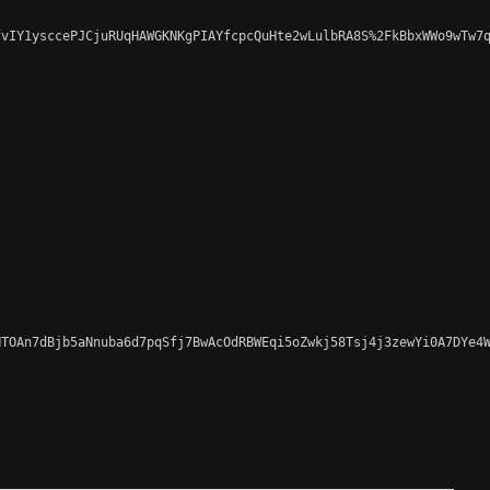
vIY1ysccePJCjuRUqHAWGKNKgPIAYfcpcQuHte2wLulbRA8S%2FkBbxWWo9wTw7q
TOAn7dBjb5aNnuba6d7pqSfj7BwAcOdRBWEqi5oZwkj58Tsj4j3zewYi0A7DYe4W