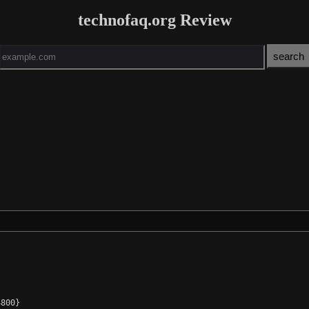
technofaq.org Review
800}
