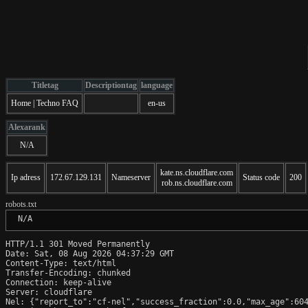
Titletag
Descriptiontag
language
Home | Techno FAQ
en-us
Alexarank
N/A
kate.ns.cloudflare.com
Ip adress
172.67.129.131
Nameserver
Status code
200
rob.ns.cloudflare.com
robots.txt
 N/A
HTTP/1.1 301 Moved Permanently

Date: Sat, 08 Aug 2026 04:37:29 GMT

Content-Type: text/html

Transfer-Encoding: chunked

Connection: keep-alive

Server: cloudflare

Nel: {"report_to":"cf-nel","success_fraction":0.0,"max_age":604