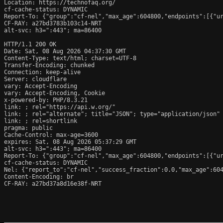
Location: https://technofaq.org/

cf-cache-status: DYNAMIC

Report-To: {"group":"cf-nel","max_age":604800,"endpoints":[{"ur
CF-RAY: a27bd3783b103c14-NRT

alt-svc: h3=":443"; ma=86400

HTTP/1.1 200 OK

Date: Sat, 08 Aug 2026 04:37:30 GMT

Content-Type: text/html; charset=UTF-8

Transfer-Encoding: chunked

Connection: keep-alive

Server: cloudflare

vary: Accept-Encoding

vary: Accept-Encoding, Cookie

x-powered-by: PHP/8.3.21

link: 
; rel="https://api.w.org/"

link: 
; rel="alternate"; title="JSON"; type="application/json"

link: 
; rel=shortlink

pragma: public

Cache-Control: max-age=3600

expires: Sat, 08 Aug 2026 05:37:29 GMT

alt-svc: h3=":443"; ma=86400

Report-To: {"group":"cf-nel","max_age":604800,"endpoints":[{"ur
cf-cache-status: DYNAMIC

Nel: {"report_to":"cf-nel","success_fraction":0.0,"max_age":604
Content-Encoding: br

CF-RAY: a27bd37a8d16e38f-NRT
