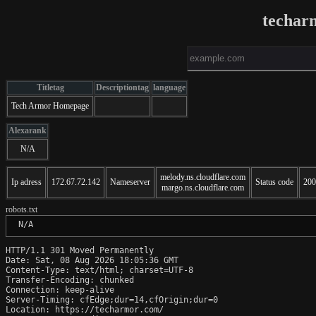
techar
Titletag
Descriptiontag
language
Tech Armor Homepage
Alexarank
N/A
melody.ns.cloudflare.com
Ip adress
172.67.72.142
Nameserver
Status code
200
margo.ns.cloudflare.com
robots.txt
 N/A
HTTP/1.1 301 Moved Permanently

Date: Sat, 08 Aug 2026 18:05:36 GMT

Content-Type: text/html; charset=UTF-8

Transfer-Encoding: chunked

Connection: keep-alive

Server-Timing: cfEdge;dur=14,cfOrigin;dur=0

Location: https://techarmor.com/
