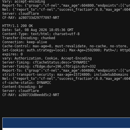
Vary: accept-encoding

Report-To: {"group":"cf-nel","max_age":604800,"endpoints":[{"ur
Nel: {"report_to":"cf-nel","success_fraction":0.0,"max_age":604
Server: cloudflare

CF-RAY: a280733d297f7097-NRT

HTTP/1.1 200 OK

Date: Sat, 08 Aug 2026 18:05:36 GMT

Content-Type: text/html; charset=utf-8

Transfer-Encoding: chunked

Connection: keep-alive

Cache-Control: max-age=0, must-revalidate, no-cache, no-store, 
Set-Cookie: auth.strategy=local; Max-Age=2592000; Path=/; HttpO
expires: 0

vary: Authorization, Cookie, Accept-Encoding

Server-Timing: cfCacheStatus;desc="DYNAMIC"

Server-Timing: cfEdge;dur=196,cfOrigin;dur=332

Report-To: {"group":"cf-nel","max_age":604800,"endpoints":[{"ur
strict-transport-security: max-age=15724800; includeSubDomains

Nel: {"report_to":"cf-nel","success_fraction":0.0,"max_age":604
cf-cache-status: DYNAMIC

Content-Encoding: br

Server: cloudflare

CF-RAY: a280733d8eedd5c2-NRT
