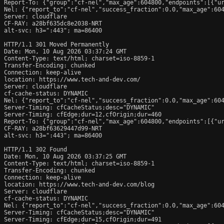
Report-To: {"group":"cf-nel","max_age":604800,"endpoints":[{"ur
Nel: {"report_to":"cf-nel","success_fraction":0.0,"max_age":604
Server: cloudflare

CF-RAY: a28bf635dc8e2038-NRT

alt-svc: h3=":443"; ma=86400

HTTP/1.1 301 Moved Permanently

Date: Mon, 10 Aug 2026 03:37:24 GMT

Content-Type: text/html; charset=iso-8859-1

Transfer-Encoding: chunked

Connection: keep-alive

location: https://www.tech-and-dev.com/

Server: cloudflare

cf-cache-status: DYNAMIC

Nel: {"report_to":"cf-nel","success_fraction":0.0,"max_age":604
Server-Timing: cfCacheStatus;desc="DYNAMIC"

Server-Timing: cfEdge;dur=12,cfOrigin;dur=460

Report-To: {"group":"cf-nel","max_age":604800,"endpoints":[{"ur
CF-RAY: a28bf63629447d99-NRT

alt-svc: h3=":443"; ma=86400

HTTP/1.1 302 Found

Date: Mon, 10 Aug 2026 03:37:25 GMT

Content-Type: text/html; charset=iso-8859-1

Transfer-Encoding: chunked

Connection: keep-alive

location: https://www.tech-and-dev.com/blog

Server: cloudflare

cf-cache-status: DYNAMIC

Nel: {"report_to":"cf-nel","success_fraction":0.0,"max_age":604
Server-Timing: cfCacheStatus;desc="DYNAMIC"

Server-Timing: cfEdge;dur=15,cfOrigin;dur=491
