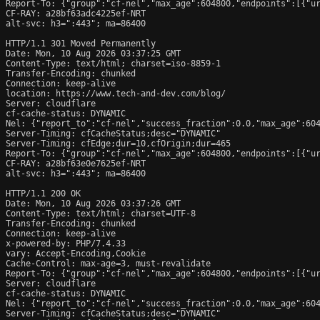
Report-To: {"group":"cf-nel","max_age":604800,"endpoints":[{"ur
CF-RAY: a28bf63adc4225ef-NRT

alt-svc: h3=":443"; ma=86400

HTTP/1.1 301 Moved Permanently

Date: Mon, 10 Aug 2026 03:37:25 GMT

Content-Type: text/html; charset=iso-8859-1

Transfer-Encoding: chunked

Connection: keep-alive

location: https://www.tech-and-dev.com/blog/

Server: cloudflare

cf-cache-status: DYNAMIC

Nel: {"report_to":"cf-nel","success_fraction":0.0,"max_age":604
Server-Timing: cfCacheStatus;desc="DYNAMIC"

Server-Timing: cfEdge;dur=10,cfOrigin;dur=465

Report-To: {"group":"cf-nel","max_age":604800,"endpoints":[{"ur
CF-RAY: a28bf63e0e7625ef-NRT

alt-svc: h3=":443"; ma=86400

HTTP/1.1 200 OK

Date: Mon, 10 Aug 2026 03:37:26 GMT

Content-Type: text/html; charset=UTF-8

Transfer-Encoding: chunked

Connection: keep-alive

x-powered-by: PHP/7.4.33

vary: Accept-Encoding,Cookie

Cache-Control: max-age=3, must-revalidate

Report-To: {"group":"cf-nel","max_age":604800,"endpoints":[{"ur
Server: cloudflare

cf-cache-status: DYNAMIC

Nel: {"report_to":"cf-nel","success_fraction":0.0,"max_age":604
Server-Timing: cfCacheStatus;desc="DYNAMIC"
