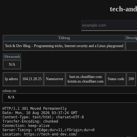
tech-an
Titletag
Descri
Tech & Dev Blog – Programming tricks, Internet security and a Linux playground
Alexarank
N/A
burt.ns.cloudflare.com
Ip adress
104.21.20.25
Nameserver
Status code
200
kristin.ns.cloudflare.com
robots.txt
 N/A
HTTP/1.1 301 Moved Permanently

Date: Mon, 10 Aug 2026 03:37:24 GMT

Content-Type: text/html; charset=UTF-8

Transfer-Encoding: chunked

Connection: keep-alive

Server-Timing: cfEdge;dur=11,cfOrigin;dur=0

Location: https://tech-and-dev.com/
