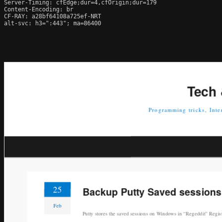
Server-Timing: cfEdge;dur=4,cfOrigin;dur=179

Content-Encoding: br

CF-RAY: a28bf64108a725ef-NRT

alt-svc: h3=":443"; ma=86400
