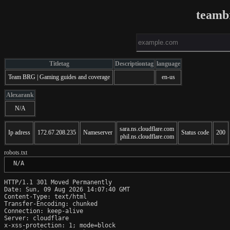
teamb
Titletag
Descriptiontag
language
Team BRG | Gaming guides and coverage
en-us
Alexarank
N/A
sara.ns.cloudflare.com
Ip adress
172.67.208.235
Nameserver
Status code
200
phil.ns.cloudflare.com
robots.txt
 N/A
HTTP/1.1 301 Moved Permanently

Date: Sun, 09 Aug 2026 14:07:40 GMT

Content-Type: text/html

Transfer-Encoding: chunked

Connection: keep-alive

Server: cloudflare

x-xss-protection: 1; mode=block
