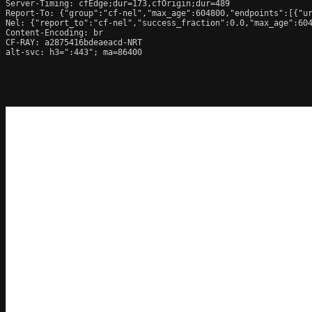
Server-Timing: cfEdge;dur=173,cfOrigin;dur=489

Report-To: {"group":"cf-nel","max_age":604800,"endpoints":[{"ur
Nel: {"report_to":"cf-nel","success_fraction":0.0,"max_age":604
Content-Encoding: br

CF-RAY: a2875416bdeaeacd-NRT

alt-svc: h3=":443"; ma=86400
