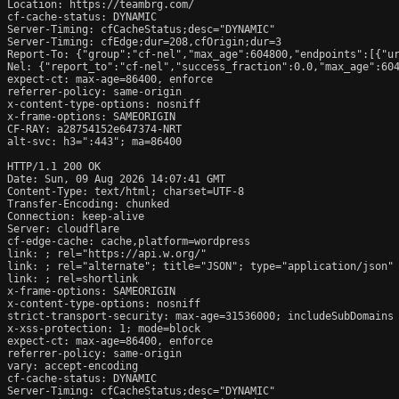
Location: https://teambrg.com/

cf-cache-status: DYNAMIC

Server-Timing: cfCacheStatus;desc="DYNAMIC"

Server-Timing: cfEdge;dur=208,cfOrigin;dur=3

Report-To: {"group":"cf-nel","max_age":604800,"endpoints":[{"ur
Nel: {"report_to":"cf-nel","success_fraction":0.0,"max_age":604
expect-ct: max-age=86400, enforce

referrer-policy: same-origin

x-content-type-options: nosniff

x-frame-options: SAMEORIGIN

CF-RAY: a28754152e647374-NRT

alt-svc: h3=":443"; ma=86400

HTTP/1.1 200 OK

Date: Sun, 09 Aug 2026 14:07:41 GMT

Content-Type: text/html; charset=UTF-8

Transfer-Encoding: chunked

Connection: keep-alive

Server: cloudflare

cf-edge-cache: cache,platform=wordpress

link: 
; rel="https://api.w.org/"

link: 
; rel="alternate"; title="JSON"; type="application/json"

link: 
; rel=shortlink

x-frame-options: SAMEORIGIN

x-content-type-options: nosniff

strict-transport-security: max-age=31536000; includeSubDomains

x-xss-protection: 1; mode=block

expect-ct: max-age=86400, enforce

referrer-policy: same-origin

vary: accept-encoding

cf-cache-status: DYNAMIC

Server-Timing: cfCacheStatus;desc="DYNAMIC"
