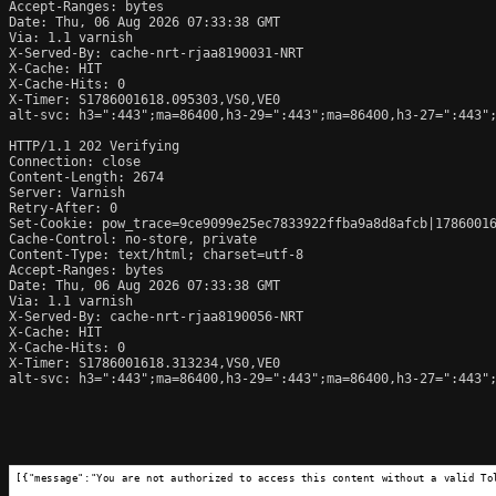
Accept-Ranges: bytes

Date: Thu, 06 Aug 2026 07:33:38 GMT

Via: 1.1 varnish

X-Served-By: cache-nrt-rjaa8190031-NRT

X-Cache: HIT

X-Cache-Hits: 0

X-Timer: S1786001618.095303,VS0,VE0

alt-svc: h3=":443";ma=86400,h3-29=":443";ma=86400,h3-27=":443";
HTTP/1.1 202 Verifying

Connection: close

Content-Length: 2674

Server: Varnish

Retry-After: 0

Set-Cookie: pow_trace=9ce9099e25ec7833922ffba9a8d8afcb|17860016
Cache-Control: no-store, private

Content-Type: text/html; charset=utf-8

Accept-Ranges: bytes

Date: Thu, 06 Aug 2026 07:33:38 GMT

Via: 1.1 varnish

X-Served-By: cache-nrt-rjaa8190056-NRT

X-Cache: HIT

X-Cache-Hits: 0

X-Timer: S1786001618.313234,VS0,VE0

alt-svc: h3=":443";ma=86400,h3-29=":443";ma=86400,h3-27=":443";