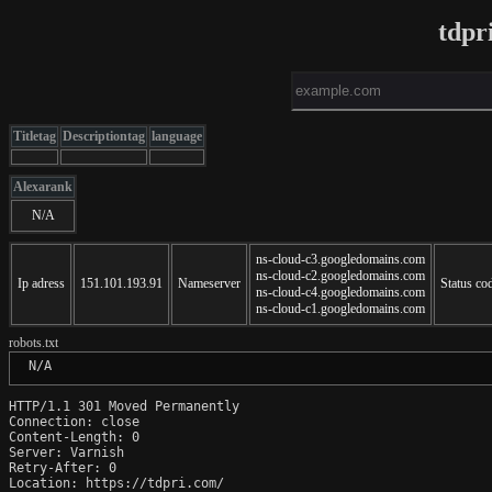
tdpr
Titletag
Descriptiontag
language
Alexarank
N/A
ns-cloud-c3.googledomains.com
ns-cloud-c2.googledomains.com
Ip adress
151.101.193.91
Nameserver
Status co
ns-cloud-c4.googledomains.com
ns-cloud-c1.googledomains.com
robots.txt
 N/A
HTTP/1.1 301 Moved Permanently

Connection: close

Content-Length: 0

Server: Varnish

Retry-After: 0

Location: https://tdpri.com/
