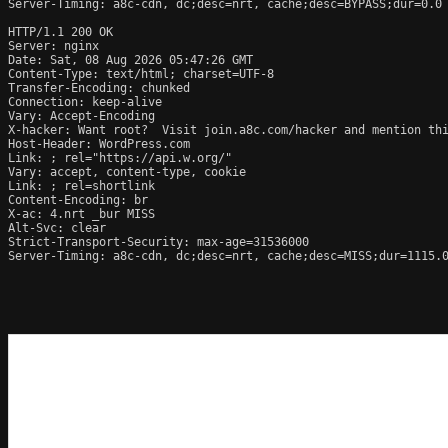
Server-Timing: a8c-cdn, dc;desc=nrt, cache;desc=BYPASS;dur=0.0

HTTP/1.1 200 OK

Server: nginx

Date: Sat, 08 Aug 2026 05:47:26 GMT

Content-Type: text/html; charset=UTF-8

Transfer-Encoding: chunked

Connection: keep-alive

Vary: Accept-Encoding

X-hacker: Want root?  Visit join.a8c.com/hacker and mention thi
Host-Header: WordPress.com

Link: 
; rel="https://api.w.org/"

Vary: accept, content-type, cookie

Link: 
; rel=shortlink

Content-Encoding: br

X-ac: 4.nrt _bur MISS

Alt-Svc: clear

Strict-Transport-Security: max-age=31536000

Server-Timing: a8c-cdn, dc;desc=nrt, cache;desc=MISS;dur=1115.0