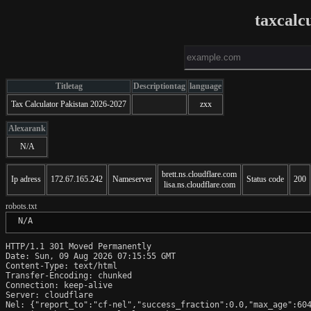
taxcalc
Titletag
Descriptiontag
language
Tax Calculator Pakistan 2026-2027
zxx
Alexarank
N/A
brett.ns.cloudflare.com
Ip adress
172.67.165.242
Nameserver
Status code
200
lisa.ns.cloudflare.com
robots.txt
 N/A
HTTP/1.1 301 Moved Permanently

Date: Sun, 09 Aug 2026 07:15:55 GMT

Content-Type: text/html

Transfer-Encoding: chunked

Connection: keep-alive

Server: cloudflare

Nel: {"report_to":"cf-nel","success_fraction":0.0,"max_age":604