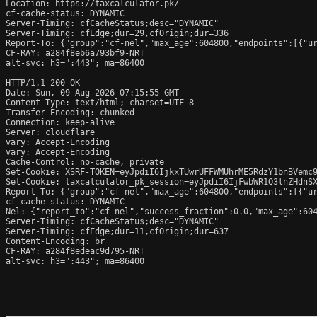
Location: https://taxcalculator.pk/

cf-cache-status: DYNAMIC

Server-Timing: cfCacheStatus;desc="DYNAMIC"

Server-Timing: cfEdge;dur=29,cfOrigin;dur=336

Report-To: {"group":"cf-nel","max_age":604800,"endpoints":[{"ur
CF-RAY: a284f8eb6a793bf9-NRT

alt-svc: h3=":443"; ma=86400

HTTP/1.1 200 OK

Date: Sun, 09 Aug 2026 07:15:55 GMT

Content-Type: text/html; charset=UTF-8

Transfer-Encoding: chunked

Connection: keep-alive

Server: cloudflare

vary: Accept-Encoding

vary: Accept-Encoding

Cache-Control: no-cache, private

Set-Cookie: XSRF-TOKEN=eyJpdiI6IjkxTUwrUFFWMUhrME5RdzY1bnBVemc
Set-Cookie: taxcalculator_pk_session=eyJpdiI6IjFwbWR1Q3lnZHdnS
Report-To: {"group":"cf-nel","max_age":604800,"endpoints":[{"ur
cf-cache-status: DYNAMIC

Nel: {"report_to":"cf-nel","success_fraction":0.0,"max_age":604
Server-Timing: cfCacheStatus;desc="DYNAMIC"

Server-Timing: cfEdge;dur=11,cfOrigin;dur=637

Content-Encoding: br

CF-RAY: a284f8edeac9d795-NRT

alt-svc: h3=":443"; ma=86400
