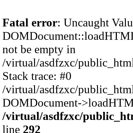
Fatal error
: Uncaught Valu
DOMDocument::loadHTML()
not be empty in
/virtual/asdfzxc/public_ht
Stack trace: #0
/virtual/asdfzxc/public_ht
DOMDocument->loadHTML(
/virtual/asdfzxc/public_h
line
292