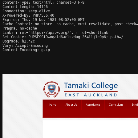
Content-Type: text/html; charset=UTF-8

Content-Length: 14126

Connection: keep-alive

X-Powered-By: PHP/5.6.40

Expires: Thu, 19 Nov 1981 08:52:00 GMT

Cache-Control: no-store, no-cache, must-revalidate, post-check=
Pragma: no-cache

Link: 
; rel="https://api.w.org/", 
; rel=shortlink

Set-Cookie: PHPSESSID=oqald6aclsvdugt364llj1c0p6; path=/

Upgrade: h2,h2c

Vary: Accept-Encoding

Content-Encoding: gzip
