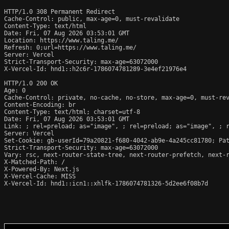
HTTP/1.0 308 Permanent Redirect

Cache-Control: public, max-age=0, must-revalidate

Content-Type: text/html

Date: Fri, 07 Aug 2026 03:53:01 GMT

Location: https://www.taling.me/

Refresh: 0;url=https://www.taling.me/

Server: Vercel

Strict-Transport-Security: max-age=63072000

X-Vercel-Id: hnd1::h2c6r-1786074781289-3e4ef21976e4

HTTP/1.0 200 OK

Age: 0

Cache-Control: private, no-cache, no-store, max-age=0, must-rev
Content-Encoding: br

Content-Type: text/html; charset=utf-8

Date: Fri, 07 Aug 2026 03:53:01 GMT

Link: 
; rel=preload; as="image", 
; rel=preload; as="image", 
; 
Server: Vercel

Set-Cookie: gb-userId=79a20821-f680-4042-ab9e-4a245cc81780; Pat
Strict-Transport-Security: max-age=63072000

Vary: rsc, next-router-state-tree, next-router-prefetch, next-r
X-Matched-Path: /

X-Powered-By: Next.js

X-Vercel-Cache: MISS

X-Vercel-Id: hnd1::icn1::xhlfk-1786074781326-5d2ee6f08b7d
