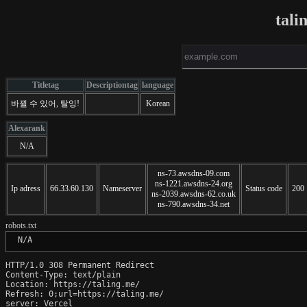
tali
Titletag
Descriptiontag
language
바뀔 수 있어, 탈잉!
Korean
Alexarank
N/A
ns-73.awsdns-09.com
ns-1221.awsdns-24.org
Ip adress
66.33.60.130
Nameserver
Status code
200
ns-2039.awsdns-62.co.uk
ns-790.awsdns-34.net
robots.txt
 N/A
HTTP/1.0 308 Permanent Redirect

Content-Type: text/plain

Location: https://taling.me/

Refresh: 0;url=https://taling.me/

server: Vercel
