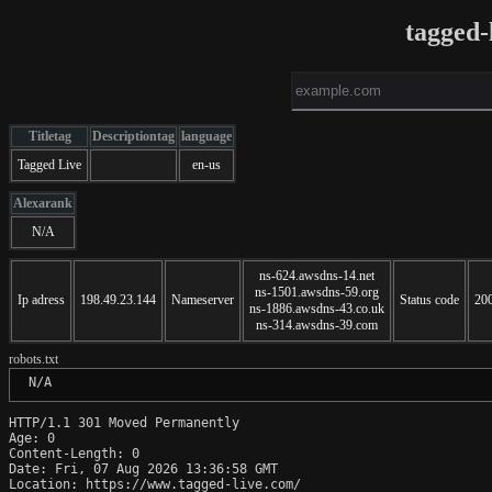
tagged-
Titletag
Descriptiontag
language
Tagged Live
en-us
Alexarank
N/A
ns-624.awsdns-14.net
ns-1501.awsdns-59.org
Ip adress
198.49.23.144
Nameserver
Status code
20
ns-1886.awsdns-43.co.uk
ns-314.awsdns-39.com
robots.txt
 N/A
HTTP/1.1 301 Moved Permanently

Age: 0

Content-Length: 0

Date: Fri, 07 Aug 2026 13:36:58 GMT

Location: https://www.tagged-live.com/
