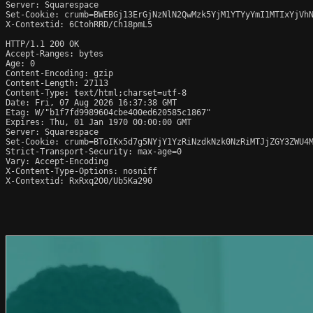
Server: Squarespace

Set-Cookie: crumb=BWEBGj13ErGjNzNlN2QwMzk5YjM1YTYyYmI1MTIxYjVhN
X-Contextid: 6CtohRRD/Ch18pmL5

HTTP/1.1 200 OK

Accept-Ranges: bytes

Age: 0

Content-Encoding: gzip

Content-Length: 27113

Content-Type: text/html;charset=utf-8

Date: Fri, 07 Aug 2026 16:37:38 GMT

Etag: W/"b1f7fd9989604cbe400ed620585c1867"

Expires: Thu, 01 Jan 1970 00:00:00 GMT

Server: Squarespace

Set-Cookie: crumb=BToIKx5d7g5NYjY1YzRiNzdkNzk0NzRiMTJjZGY3ZWU4M
Strict-Transport-Security: max-age=0

Vary: Accept-Encoding

X-Content-Type-Options: nosniff

X-Contextid: RxRxq2O0/Ub5Ka290
