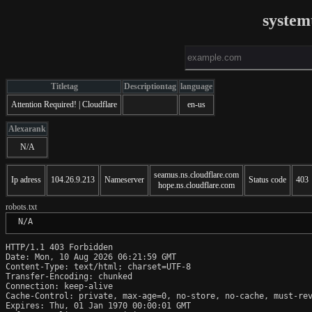
system
Titletag
Descriptiontag
language
Attention Required! | Cloudflare
en-us
Alexarank
N/A
seamus.ns.cloudflare.com
Ip adress
104.26.9.213
Nameserver
Status code
403
hope.ns.cloudflare.com
robots.txt
 N/A
HTTP/1.1 403 Forbidden

Date: Mon, 10 Aug 2026 06:21:59 GMT

Content-Type: text/html; charset=UTF-8

Transfer-Encoding: chunked

Connection: keep-alive

Cache-Control: private, max-age=0, no-store, no-cache, must-rev
Expires: Thu, 01 Jan 1970 00:00:01 GMT
