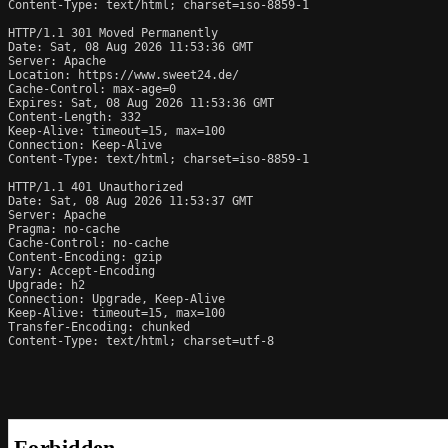
Content-Type: text/html; charset=iso-8859-1

HTTP/1.1 301 Moved Permanently

Date: Sat, 08 Aug 2026 11:53:36 GMT

Server: Apache

Location: https://www.sweet24.de/

Cache-Control: max-age=0

Expires: Sat, 08 Aug 2026 11:53:36 GMT

Content-Length: 332

Keep-Alive: timeout=15, max=100

Connection: Keep-Alive

Content-Type: text/html; charset=iso-8859-1

HTTP/1.1 401 Unauthorized

Date: Sat, 08 Aug 2026 11:53:37 GMT

Server: Apache

Pragma: no-cache

Cache-Control: no-cache

Content-Encoding: gzip

Vary: Accept-Encoding

Upgrade: h2

Connection: Upgrade, Keep-Alive

Keep-Alive: timeout=15, max=100

Transfer-Encoding: chunked

Content-Type: text/html; charset=utf-8
