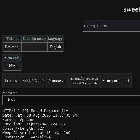
swee
Titletag
Descriptiontag
language
Bot check
English
Alexarank
N/A
shades17.rzone.de
Ip adress
88.99.172.242
Nameserver
Status code
401
docks09.rzone.de
robots.txt
 N/A
HTTP/1.1 301 Moved Permanently

Date: Sat, 08 Aug 2026 11:53:35 GMT

Server: Apache

Location: https://sweet24.de/

Content-Length: 327

Keep-Alive: timeout=15, max=100

Connection: Keep-Alive
