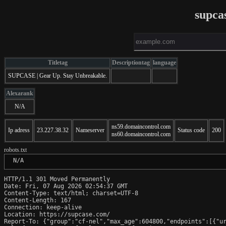
supca
Titletag
Descriptiontag
language
SUPCASE | Gear Up. Stay Unbreakable.
Alexarank
N/A
ns59.domaincontrol.com
Ip adress
23.227.38.32
Nameserver
Status code
200
ns60.domaincontrol.com
robots.txt
 N/A
HTTP/1.1 301 Moved Permanently

Date: Fri, 07 Aug 2026 02:54:37 GMT

Content-Type: text/html; charset=UTF-8

Content-Length: 167

Connection: keep-alive

Location: https://supcase.com/

Report-To: {"group":"cf-nel","max_age":604800,"endpoints":[{"ur