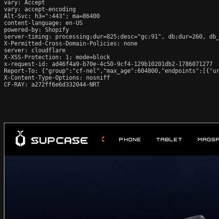
vary: Accept

vary: accept-encoding

Alt-Svc: h3=":443"; ma=86400

content-language: en-US

powered-by: Shopify

server-timing: processing;dur=825;desc="gc:91", db;dur=260, db
X-Permitted-Cross-Domain-Policies: none

server: cloudflare

X-XSS-Protection: 1; mode=block

x-request-id: ad46f4a9-b70e-4c50-9cf4-129b10201db2-1786071277

Report-To: {"group":"cf-nel","max_age":604800,"endpoints":[{"ur
X-Content-Type-Options: nosniff

CF-RAY: a272ff6e6d332044-NRT
