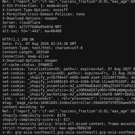
Nel: {"report_to":"cf-nel","success_fraction":0.01,"max_age":60
X-XSS-Protection: 1; mode=block

X-Content-Type-Options: nosniff

X-Permitted-Cross-Domain-Policies: none

X-Download-Options: noopen

Server: cloudflare

CF-RAY: a272ff6d8a05e03d-NRT

alt-svc: h3=":443"; ma=86400

HTTP/1.1 200 OK

Date: Fri, 07 Aug 2026 02:54:38 GMT

Content-Type: text/html; charset=utf-8

Content-Length: 203540

Connection: keep-alive

X-Download-Options: noopen

cf-cache-status: DYNAMIC

set-cookie: localization=US; path=/; expires=Sat, 07 Aug 2027 0
set-cookie: cart_currency=USD; path=/; expires=Fri, 21 Aug 2026
set-cookie: _shopify_y=5b798e47-e60b-4a40-a1e4-15224077b06c; do
set-cookie: _shopify_s=53d89c83-0fce-436b-bfe0-11cee6f6169f; do
set-cookie: _shopify_essential=:AZ_aJOFRAAEAaS5jNDqZS5dY7CePG2
set-cookie: _shopify_analytics=:AZ_aJOR6AAEATyO6OrtKM4yWpWgsdyz
set-cookie: _shopify_marketing=:AZ_aJOR6AAEAWRj34aYB-OARYrQb83L
link: 
; rel="preconnect", 
; rel="preconnect"; crossorigin, 
; r
etag: "page_cache:16961045:IndexController:20dd456f3f8550aee9f9
content-encoding: br

Nel: {"report_to":"cf-nel","success_fraction":0.01,"max_age":60
shopify-complexity-score: 8170

shopify-complexity-score-v2: 817

content-security-policy: block-all-mixed-content; frame-ancesto
strict-transport-security: max-age=7889238

x-dc: gcp-asia-southeast1,gcp-asia-southeast1,gcp-asia-southeas