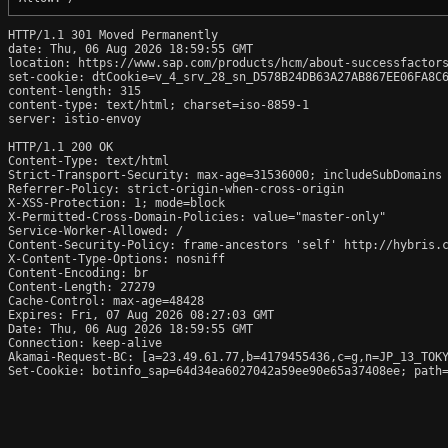
HTTP/1.1 301 Moved Permanently

date: Thu, 06 Aug 2026 18:59:55 GMT

location: https://www.sap.com/products/hcm/about-successfactors
set-cookie: dtCookie=v_4_srv_28_sn_D578B24DB63A27AB867EE06FA8C6
content-length: 315

content-type: text/html; charset=iso-8859-1

server: istio-envoy

HTTP/1.1 200 OK

Content-Type: text/html

Strict-Transport-Security: max-age=31536000; includeSubDomains

Referrer-Policy: strict-origin-when-cross-origin

X-XSS-Protection: 1; mode=block

X-Permitted-Cross-Domain-Policies: value="master-only"

Service-Worker-Allowed: /

Content-Security-Policy: frame-ancestors 'self' http://hybris.
X-Content-Type-Options: nosniff

Content-Encoding: br

Content-Length: 27279

Cache-Control: max-age=48428

Expires: Fri, 07 Aug 2026 08:27:03 GMT

Date: Thu, 06 Aug 2026 18:59:55 GMT

Connection: keep-alive

Akamai-Request-BC: [a=23.49.61.77,b=4179455436,c=g,n=JP_13_TOKY
Set-Cookie: botinfo_sap=64d34ea6027042a59ee90e65a37408ee; path=