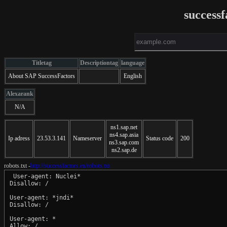
successf
Titletag
Descriptiontag
language
About SAP SuccessFactors
English
Alexarank
N/A
ns1.sap.net
ns4.sap.asia
Ip adress
23.53.3.141
Nameserver
Status code
200
ns3.sap.com
ns2.sap.de
robots.txt -
http://successfactors.eu/robots.txt
 User-agent: Nuclei*

Disallow: /

User-agent: *jndi*

Disallow: /

User-agent: *
