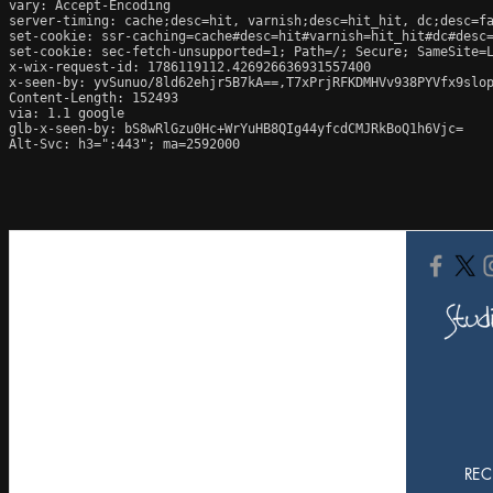
vary: Accept-Encoding

server-timing: cache;desc=hit, varnish;desc=hit_hit, dc;desc=fa
set-cookie: ssr-caching=cache#desc=hit#varnish=hit_hit#dc#desc=
set-cookie: sec-fetch-unsupported=1; Path=/; Secure; SameSite=L
x-wix-request-id: 1786119112.426926636931557400

x-seen-by: yvSunuo/8ld62ehjr5B7kA==,T7xPrjRFKDMHVv938PYVfx9slop
Content-Length: 152493

via: 1.1 google

glb-x-seen-by: bS8wRlGzu0Hc+WrYuHB8QIg44yfcdCMJRkBoQ1h6Vjc=

Alt-Svc: h3=":443"; ma=2592000
