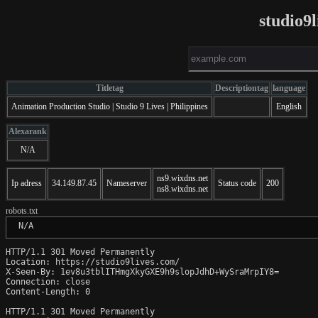
studio9
Titletag
Descriptiontag
language
Animation Production Studio | Studio 9 Lives | Philippines
English
Alexarank
N/A
ns9.wixdns.net
Ip adress
34.149.87.45
Nameserver
Status code
200
ns8.wixdns.net
robots.txt
 N/A
HTTP/1.1 301 Moved Permanently

Location: https://studio9lives.com/

X-Seen-By: 1ev8u3tblITHmgXkyGXE9h9slopJdhD+WySraMrpIY8=

Connection: close

Content-Length: 0

HTTP/1.1 301 Moved Permanently
