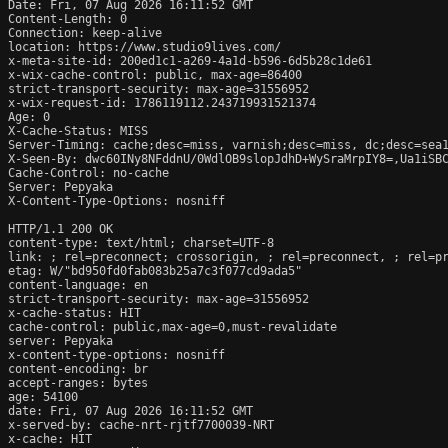
Date: Fri, 07 Aug 2026 16:11:52 GMT

Content-Length: 0

Connection: keep-alive

location: https://www.studio9lives.com/

x-meta-site-id: 200ed1c1-a269-4a1d-b596-6d5b28c1de61

x-wix-cache-control: public, max-age=86400

strict-transport-security: max-age=31556952

x-wix-request-id: 1786119112.243719931521374

Age: 0

X-Cache-Status: MISS

Server-Timing: cache;desc=miss, varnish;desc=miss, dc;desc=sea1
X-Seen-By: dwc60INy8NFddnU/0WdlOB9slopJdhD+WySraMrpIY8=,Ua1iSB
Cache-Control: no-cache

Server: Pepyaka

X-Content-Type-Options: nosniff

HTTP/1.1 200 OK

content-type: text/html; charset=UTF-8

link: 
; rel=preconnect; crossorigin, 
; rel=preconnect, 
; rel=p
etag: W/"bd950fd0fab083b25a7c3f077cd9ada5"

content-language: en

strict-transport-security: max-age=31556952

x-cache-status: HIT

cache-control: public,max-age=0,must-revalidate

server: Pepyaka

x-content-type-options: nosniff

content-encoding: br

accept-ranges: bytes

age: 54100

date: Fri, 07 Aug 2026 16:11:52 GMT

x-served-by: cache-nrt-rjtf7700039-NRT

x-cache: HIT
