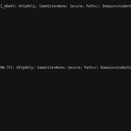
I_mDwkY; HttpOnly; SameSite=None; Secure; Path=/; Domain=student
8W.7CY; HttpOnly; SameSite=None; Secure; Path=/; Domain=students