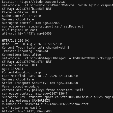
Location: https://studentsupport.ca/

set-cookie: _cfuvid=6vYxHic84VusqrVm4GcmsL.Sw01h.lqjPEq.vXXpuL4
CF-Ray: a27b3764fbabe5d8-NRT

CF-Cache-Status: HIT

Cache-Control: private

Server: cloudflare

surrogate-control: max-age=432000

surrogate-key: studentsupport.ca / sslRedirect

x-wf-region: us-east-1

alt-svc: h3=":443"; ma=86400

HTTP/1.1 200 OK

Date: Sat, 08 Aug 2026 02:50:57 GMT

Content-Type: text/html; charset=utf-8

Transfer-Encoding: chunked

Connection: keep-alive

set-cookie: _cfuvid=xGG44op5UU6cXgwd._AIlDd9DKofMW9mEQyrX9Zjg1o
CF-Ray: a27b3769791ed764-NRT

CF-Cache-Status: HIT

Age: 3372631

Content-Encoding: gzip

Last-Modified: Sat, 18 Jul 2026 22:31:36 GMT

Server: cloudflare

Strict-Transport-Security: max-age=31536000

Vary: accept-encoding

content-security-policy: frame-ancestors 'self'

surrogate-control: max-age=2147483647

surrogate-key: studentsupport.ca 5ffa300688a1fe3a9c1a66c5 pageI
x-frame-options: SAMEORIGIN

x-lambda-id: 9b19cdf4-f3f1-4aac-8832-525dfa43bf2f

x-wf-region: us-east-1

alt-svc: h3=":443"; ma=86400
