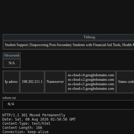
Titletag
Student Support | Empowering Post-Secondary Students with Financial Aid Tools, Health
Alexarank
N/A
ns-cloud-c4.googledomains.com
ns-cloud-c2.googledomains.com
Ip adress
198.202.211.1
Nameserver
Status cod
ns-cloud-c1.googledomains.com
ns-cloud-c3.googledomains.com
robots.txt
 N/A
HTTP/1.1 301 Moved Permanently

Date: Sat, 08 Aug 2026 02:50:56 GMT

Content-Type: text/html

Content-Length: 166

Connection: keep-alive
