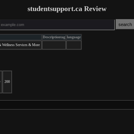
studentsupport.ca Review
Descriptiontag
language
 & Wellness Services & More
e
200