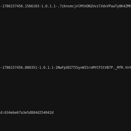
-1786157456.1566103-1.0.1.1-.7zknsmcjnlMtkON2UvzlVdxVPaaTy8K4ZMh
-1786157456.880351-1.0.1.1-2NwFpXDIT55yxWISroMYCFStVB7P._MfR.VnY
d:634ebe67a3e5d884d254042d
