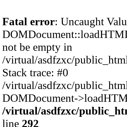
Fatal error
: Uncaught Valu
DOMDocument::loadHTML()
not be empty in
/virtual/asdfzxc/public_ht
Stack trace: #0
/virtual/asdfzxc/public_ht
DOMDocument->loadHTML(
/virtual/asdfzxc/public_h
line
292