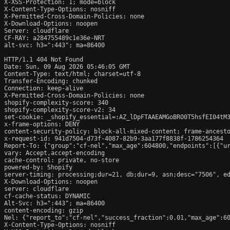
X-XSS-Protection: 1; mode=block

X-Content-Type-Options: nosniff

X-Permitted-Cross-Domain-Policies: none

X-Download-Options: noopen

Server: cloudflare

CF-RAY: a284755489c1e36e-NRT

alt-svc: h3=":443"; ma=86400

HTTP/1.1 404 Not Found

Date: Sun, 09 Aug 2026 05:46:05 GMT

Content-Type: text/html; charset=utf-8

Transfer-Encoding: chunked

Connection: keep-alive

X-Permitted-Cross-Domain-Policies: none

shopify-complexity-score: 340

shopify-complexity-score-v2: 34

set-cookie: _shopify_essential=:AZ_lDpFTAAEAMGoBRO0T5hsfEI04tM
x-frame-options: DENY

content-security-policy: block-all-mixed-content; frame-ancesto
x-request-id: 941d7504-d73f-4087-82b9-3aa177f8838f-1786254364

Report-To: {"group":"cf-nel","max_age":604800,"endpoints":[{"ur
vary: Accept,accept-encoding

cache-control: private, no-store

powered-by: Shopify

server-timing: processing;dur=21, db;dur=9, asn;desc="7506", ed
X-Download-Options: noopen

server: cloudflare

cf-cache-status: DYNAMIC

Alt-Svc: h3=":443"; ma=86400

content-encoding: gzip

Nel: {"report_to":"cf-nel","success_fraction":0.01,"max_age":60
X-Content-Type-Options: nosniff
