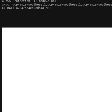
X-XSS-Protection: 1; mode=block

x-dc: gcp-asia-southeast1,gcp-asia-southeast1,gcp-asia-southeas
CF-RAY: a2847554ce2cd54a-NRT
