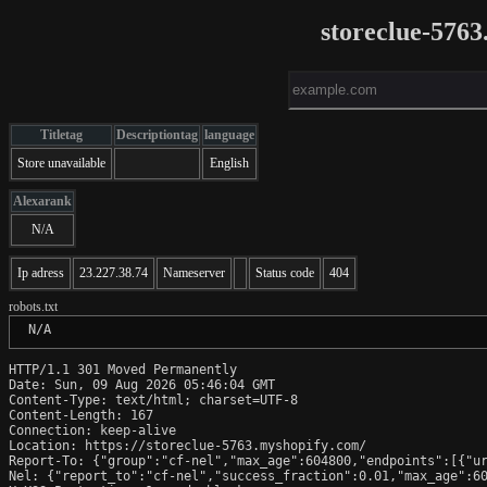
storeclue-576
Titletag
Descriptiontag
language
Store unavailable
English
Alexarank
N/A
Ip adress
23.227.38.74
Nameserver
Status code
404
robots.txt
 N/A
HTTP/1.1 301 Moved Permanently

Date: Sun, 09 Aug 2026 05:46:04 GMT

Content-Type: text/html; charset=UTF-8

Content-Length: 167

Connection: keep-alive

Location: https://storeclue-5763.myshopify.com/

Report-To: {"group":"cf-nel","max_age":604800,"endpoints":[{"ur
Nel: {"report_to":"cf-nel","success_fraction":0.01,"max_age":60