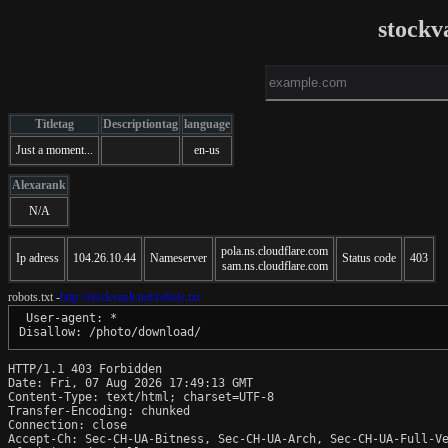
stockv
Titletag
Descriptiontag
language
Just a moment...
en-us
Alexarank
N/A
pola.ns.cloudflare.com
Ip adress
104.26.10.44
Nameserver
Status code
403
sam.ns.cloudflare.com
robots.txt -
http://stockvault.net/robots.txt
 User-agent: *

HTTP/1.1 403 Forbidden

Date: Fri, 07 Aug 2026 17:49:13 GMT

Content-Type: text/html; charset=UTF-8

Transfer-Encoding: chunked

Connection: close

Accept-Ch: Sec-CH-UA-Bitness, Sec-CH-UA-Arch, Sec-CH-UA-Full-Ve