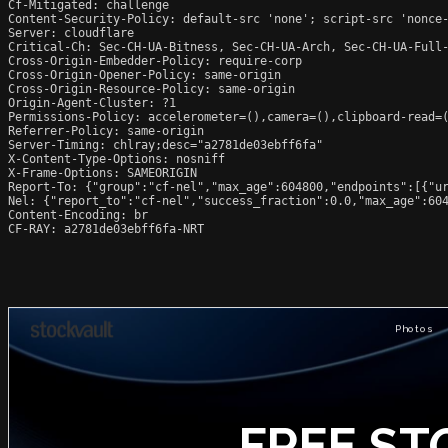
Cf-Mitigated: challenge

Content-Security-Policy: default-src 'none'; script-src 'nonce
Server: cloudflare

Critical-Ch: Sec-CH-UA-Bitness, Sec-CH-UA-Arch, Sec-CH-UA-Full-
Cross-Origin-Embedder-Policy: require-corp

Cross-Origin-Opener-Policy: same-origin

Cross-Origin-Resource-Policy: same-origin

Origin-Agent-Cluster: ?1

Permissions-Policy: accelerometer=(),camera=(),clipboard-read=(
Referrer-Policy: same-origin

Server-Timing: chlray;desc="a2781de03ebff6fa"

X-Content-Type-Options: nosniff

X-Frame-Options: SAMEORIGIN

Report-To: {"group":"cf-nel","max_age":604800,"endpoints":[{"ur
Nel: {"report_to":"cf-nel","success_fraction":0.0,"max_age":604
Content-Encoding: br

CF-RAY: a2781de03ebff6fa-NRT
