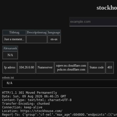
stockh
Titletag
Descriptiontag
language
Just a moment...
en-us
Alexarank
N/A
rajeev.ns.cloudflare.com
Ip adress
104.26.6.60
Nameserver
Status code
403
pola.ns.cloudflare.com
robots.txt
 N/A
HTTP/1.1 301 Moved Permanently

Date: Sun, 09 Aug 2026 06:46:25 GMT

Content-Type: text/html; charset=UTF-8

Transfer-Encoding: chunked

Connection: keep-alive

Location: https://stockhouse.com/

Report-To: {"group":"cf-nel","max_age":604800,"endpoints":[{"ur