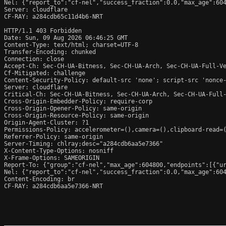
Nel: {"report_to":"cf-nel","success_fraction":0.0,"max_age":604
Server: cloudflare

CF-RAY: a284cdb65c11d4b6-NRT

HTTP/1.1 403 Forbidden

Date: Sun, 09 Aug 2026 06:46:25 GMT

Content-Type: text/html; charset=UTF-8

Transfer-Encoding: chunked

Connection: close

Accept-Ch: Sec-CH-UA-Bitness, Sec-CH-UA-Arch, Sec-CH-UA-Full-Ve
Cf-Mitigated: challenge

Content-Security-Policy: default-src 'none'; script-src 'nonce
Server: cloudflare

Critical-Ch: Sec-CH-UA-Bitness, Sec-CH-UA-Arch, Sec-CH-UA-Full-
Cross-Origin-Embedder-Policy: require-corp

Cross-Origin-Opener-Policy: same-origin

Cross-Origin-Resource-Policy: same-origin

Origin-Agent-Cluster: ?1

Permissions-Policy: accelerometer=(),camera=(),clipboard-read=(
Referrer-Policy: same-origin

Server-Timing: chlray;desc="a284cdb6aa5e7366"

X-Content-Type-Options: nosniff

X-Frame-Options: SAMEORIGIN

Report-To: {"group":"cf-nel","max_age":604800,"endpoints":[{"ur
Nel: {"report_to":"cf-nel","success_fraction":0.0,"max_age":604
Content-Encoding: br

CF-RAY: a284cdb6aa5e7366-NRT
