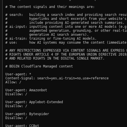
# The content signals and their meanings are:

# search:   building a search index and providing search resul
#           hyperlinks and short excerpts from your website's
#           include providing AI-generated search summaries.

# ai-input: inputting content into one or more AI models (e.g.
#           augmented generation, grounding, or other real-tim
#           generative AI search answers).

# ai-train: training or fine-tuning AI models.

# use:      how AI systems may consume the content (immediate,
# ANY RESTRICTIONS EXPRESSED VIA CONTENT SIGNALS ARE EXPRESS R
# RIGHTS UNDER ARTICLE 4 OF THE EUROPEAN UNION DIRECTIVE 2019/
# AND RELATED RIGHTS IN THE DIGITAL SINGLE MARKET.

# BEGIN Cloudflare Managed content

User-agent: *

Content-Signal: search=yes,ai-train=no,use=reference

Allow: /

User-agent: Amazonbot

Disallow: /

User-agent: Applebot-Extended

Disallow: /

User-agent: Bytespider

Disallow: /

User-agent: CCBot
