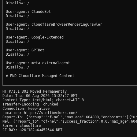
Disallow: /

User-agent: ClaudeBot

Disallow: /

User-agent: CloudflareBrowserRenderingCrawler

Disallow: /

User-agent: Google-Extended

Disallow: /

User-agent: GPTBot

Disallow: /

User-agent: meta-externalagent

Disallow: /

# END Cloudflare Managed Content

HTTP/1.1 301 Moved Permanently

Date: Thu, 06 Aug 2026 15:32:27 GMT

Content-Type: text/html; charset=UTF-8

Transfer-Encoding: chunked

Connection: keep-alive

Location: https://steffbeckers.com/

Report-To: {"group":"cf-nel","max_age":604800,"endpoints":[{"ur
Nel: {"report_to":"cf-nel","success_fraction":0.0,"max_age":604
Server: cloudflare

CF-RAY: a26f182a4a452644-NRT
