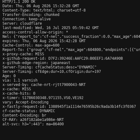
HTTP/1.1 200 OK

Date: Thu, 06 Aug 2026 15:32:28 GMT

Content-Type: text/html; charset=utf-8

Transfer-Encoding: chunked

Connection: keep-alive

Server: cloudflare

last-modified: Wed, 16 Jul 2025 05:59:42 GMT

access-control-allow-origin: *

Nel: {"report_to":"cf-nel","success_fraction":0.0,"max_age":604
expires: Thu, 06 Aug 2026 15:42:28 GMT

Cache-Control: max-age=600

Report-To: {"group":"cf-nel","max_age":604800,"endpoints":[{"ur
x-proxy-cache: MISS

x-github-request-id: D7F2:39246E:AAFC29:B0EEF1:6A74A90B

x-github-edge-region: japaneast

Server-Timing: cfCacheStatus;desc="DYNAMIC"

Server-Timing: cfEdge;dur=10,cfOrigin;dur=197

Age: 0

via: 1.1 varnish

x-served-by: cache-nrt-rjtt7900043-NRT

x-cache: MISS

x-cache-hits: 0

x-timer: S1786030348.971155,VS0,VE192

vary: Accept-Encoding

x-fastly-request-id: 1388945f1a1114e76595b26c9ada3b14fc3f0367

cf-cache-status: DYNAMIC

Content-Encoding: br

CF-RAY: a26f182abe1a986e-NRT

alt-svc: h3=":443"; ma=86400
