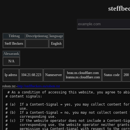
steffbe
Titletag
Descriptiontag
language
Steff Beckers
English
Alexarank
N/A
beau.ns.cloudflare.com
Ip adress
104.21.68.223
Nameserver
Status code
200
leanna.ns.cloudflare.com
robots.txt -
http://steffbeckers.eu/robots.txt
 # As a condition of accessing this website, you agree to abid
# content signals:

# (a)  If a Content-Signal = yes, you may collect content for 
#      use.

# (b)  If a Content-Signal = no, you may not collect content f
#      corresponding use.

# (c)  If the website operator does not include a Content-Sign
#      corresponding use, the website operator neither grants 
#      permission via Content-Signal with respect to the corre