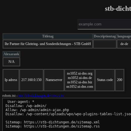
stb-dich
Titletag
Descriptiontag
language
Ihr Partner für Gleitring- und Sonderdichtungen - STB GmbH
de-de
Alexarank
N/A
ns1052.ui-dns.org
ns1052.ui-dns.de
Ip adress
217.160.0.150
Nameserver
Status code
200
ns1052.ui-dns.biz
ns1052.ui-dns.com
robots.txt -
http://stb-dichtungen.de/robots.txt
 User-agent: *

Disallow: /wp-admin/

Allow: /wp-admin/admin-ajax.php

Disallow: /wp-content/uploads/wpo/wpo-plugins-tables-list.json
Sitemap: https://stb-dichtungen.de/sitemap.xml
