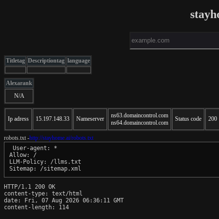
stayh
Titletag
Descriptiontag
language
Alexarank
N/A
ns63.domaincontrol.com
Ip adress
15.197.148.33
Nameserver
Status code
200
ns64.domaincontrol.com
robots.txt -
http://stayhome.ai/robots.txt
 User-agent: *

Allow: /

LLM-Policy: /llms.txt

Sitemap: /sitemap.xml
HTTP/1.1 200 OK

content-type: text/html

date: Fri, 07 Aug 2026 06:36:11 GMT

content-length: 114
