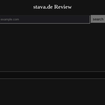
stava.de Review