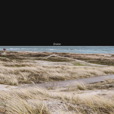
iframe