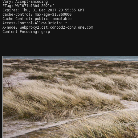
Vary: Accept-Encoding

ETag: W/"671b13b4-3021c"

Expires: Thu, 31 Dec 2037 23:55:55 GMT

Cache-Control: max-age=315360000

Cache-Control: public, immutable

Access-Control-Allow-Origin: *

X-node: webproxy2.cst.cdnpod2-cph3.one.com

Content-Encoding: gzip
