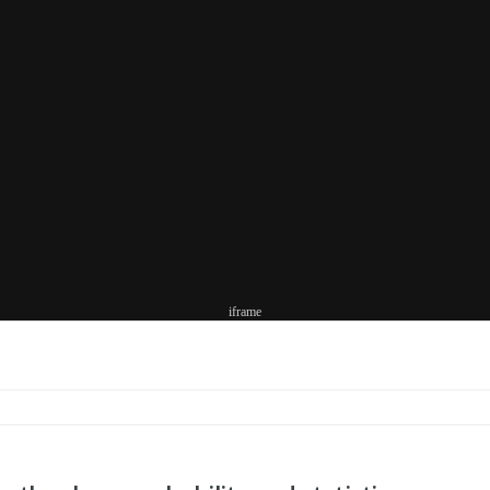
iframe