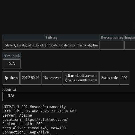
Titletag
Descriptiontag
langu
Statlect, the digital textbook | Probability, statistics, matrix algebra
Alexarank
N/A
leif.ns.cloudflare.com
Ip adress
207.7.90.46
Nameserver
Status code
200
gina.ns.cloudflare.com
robots.txt
 N/A
HTTP/1.1 301 Moved Permanently

Date: Thu, 06 Aug 2026 21:21:34 GMT

Server: Apache

Location: https://statlect.com/

Content-Length: 269

Keep-Alive: timeout=5, max=100

Connection: Keep-Alive
