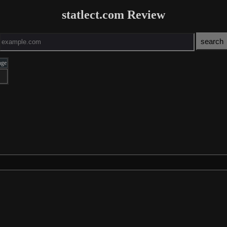
statlect.com Review
age