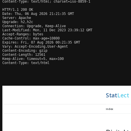
Content-Type: text/html; charset=iso-8859-1

HTTP/1.1 200 OK

Date: Thu, 06 Aug 2026 21:21:35 GMT

Server: Apache

Upgrade: h2,h2c

Connection: Upgrade, Keep-Alive

Last-Modified: Mon, 11 Dec 2023 23:39:12 GMT

Accept-Ranges: bytes

Cache-Control: max-age=10800

Expires: Fri, 07 Aug 2026 00:21:35 GMT

Vary: Accept-Encoding,User-Agent

Content-Encoding: gzip

Content-Length: 12561

Keep-Alive: timeout=5, max=100

Content-Type: text/html
