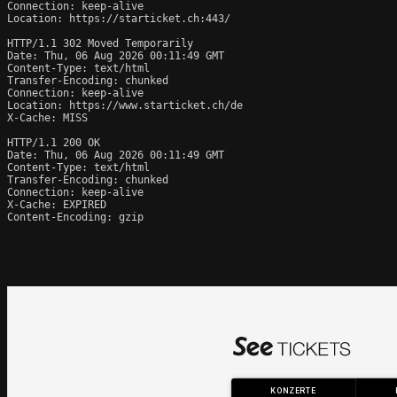
Connection: keep-alive

Location: https://starticket.ch:443/

HTTP/1.1 302 Moved Temporarily

Date: Thu, 06 Aug 2026 00:11:49 GMT

Content-Type: text/html

Transfer-Encoding: chunked

Connection: keep-alive

Location: https://www.starticket.ch/de

X-Cache: MISS

HTTP/1.1 200 OK

Date: Thu, 06 Aug 2026 00:11:49 GMT

Content-Type: text/html

Transfer-Encoding: chunked

Connection: keep-alive

X-Cache: EXPIRED

Content-Encoding: gzip
