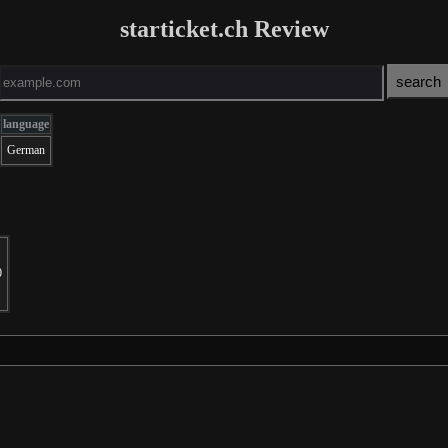
starticket.ch Review
language
German
0