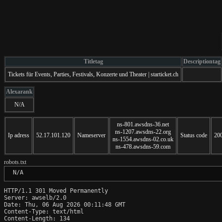
Titletag
Descriptiontag
Tickets für Events, Parties, Festivals, Konzerte und Theater | starticket.ch
Alexarank
N/A
ns-801.awsdns-36.net
ns-1207.awsdns-22.org
Ip adress
52.17.101.120
Nameserver
Status code
20
ns-1554.awsdns-02.co.uk
ns-478.awsdns-59.com
robots.txt
 N/A
HTTP/1.1 301 Moved Permanently

Server: awselb/2.0

Date: Thu, 06 Aug 2026 00:11:48 GMT

Content-Type: text/html

Content-Length: 134
