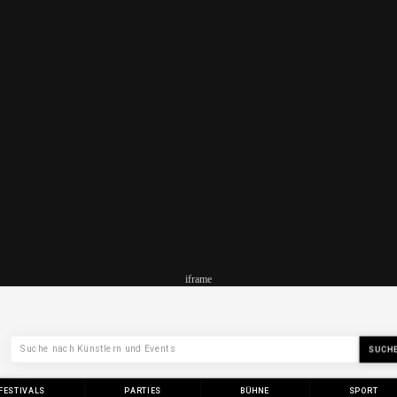
iframe