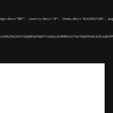
dge;desc="NRT", country;desc="JP", theme;desc="81419567189", pag
nihMuZhQi94zfuDgbBYphVQA7Yz2mGycbu9HAkX1n7Jwt1HqhIKoWjdcELeq8tKF