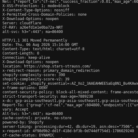
Nel: {"report_to":"cf-nel","success_fraction":0.01,"max_age":60
X-XSS-Protection: 1; mode=block

X-Content-Type-Options: nosniff

X-Permitted-Cross-Domain-Policies: none

X-Download-Options: noopen

Server: cloudflare

CF-RAY: a26efd1e1e0ba72a-NRT

alt-svc: h3=":443"; ma=86400

HTTP/1.1 301 Moved Permanently

Date: Thu, 06 Aug 2026 15:14:00 GMT

Content-Type: text/html; charset=utf-8

Content-Length: 0

Connection: keep-alive

X-Download-Options: noopen

location: https://shop.stars-strauss.com/

x-redirect-reason: primary_domain_redirection

shopify-complexity-score: 390

shopify-complexity-score-v2: 39

set-cookie: _shopify_essential=:AZ_Xo2_3AAEAHWEESaEq8N1_Bu4KAw
x-frame-options: DENY

content-security-policy: block-all-mixed-content; frame-ancesto
strict-transport-security: max-age=7889238

x-dc: gcp-asia-southeast1,gcp-asia-southeast1,gcp-asia-southeas
Report-To: {"group":"cf-nel","max_age":604800,"endpoints":[{"ur
vary: Accept

Alt-Svc: h3=":443"; ma=86400

cache-control: private, no-store

powered-by: Shopify

server-timing: processing;dur=42, db;dur=19, asn;desc="7506", e
x-request-id: 4f98d9b2-dd1f-418d-bf3b-0d744df754d1-1786029240

cf-cache-status: DYNAMIC
