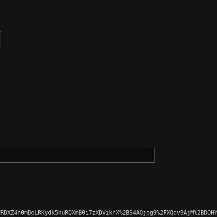
RDXZ4n0mDeLRKydk5nuRQXmB0i7zXDViknX%2BS4AOjeg9%2FXQav9AjM%2BDOHY