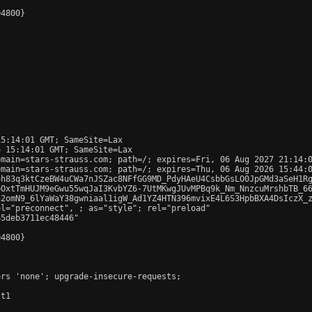
4800}

5:14:01 GMT; SameSite=Lax

 15:14:01 GMT; SameSite=Lax

main=stars-strauss.com; path=/; expires=Fri, 06 Aug 2027 21:14:0
main=stars-strauss.com; path=/; expires=Thu, 06 Aug 2026 15:44:0
6h83q3ktCzeBW4uCWa7nJSZac8NFfGG9MD_PdyHAeU4CsbbGsLO0JpGMd3aSeH1Rg
OxtTmHUJM9eGwu55wqJaI3KvbYZ6-7UtMKwgJUvMPBq9k_Nm_NnzcuMrshbTB_66
2omN9_6lYaWaY38gwniaal1igW_Ad1YZ4HTN396mvixE4L6S3HpbBXA4DsIczX_z
el="preconnect", 
; as="style"; rel="preload"

5deb3711ec48446"

4800}

rs 'none'; upgrade-insecure-requests;

t1
