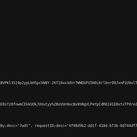
BVPKl3S19p2ypLkH5pcVW8Y-26T19xo3dVr7WWDUFU5H0i6rlbnr09JxnP1U9vlT
E0sYz8fnwmCEkkUOkJVUutyy%2BoVUn9ocBx8SNgVLPeYpCdR0241E8xtxTPdre2
By;desc="7wdt", requestID;desc="4f98d9b2-dd1f-418d-bf3b-0d744df7