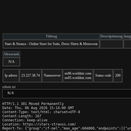
Titletag
Descriptiontag
lang
Stars & Strauss - Online Store for Suits, Dress Shirts & Menswear
Alexarank
N/A
ns86.worldnic.com
Ip adress
23.227.38.74
Nameserver
Status code
200
ns85.worldnic.com
robots.txt
 N/A
HTTP/1.1 301 Moved Permanently

Date: Thu, 06 Aug 2026 15:14:00 GMT

Content-Type: text/html; charset=UTF-8

Content-Length: 167

Connection: keep-alive

Location: https://stars-strauss.com/

Report-To: {"group":"cf-nel","max_age":604800,"endpoints":[{"ur