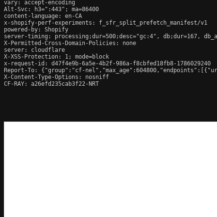
vary: accept-encoding

Alt-Svc: h3=":443"; ma=86400

content-language: en-CA

x-shopify-perf-experiments: f_sfr_split_prefetch_manifest/v1

powered-by: Shopify

server-timing: processing;dur=500;desc="gc:4", db;dur=167, db_
X-Permitted-Cross-Domain-Policies: none

server: cloudflare

X-XSS-Protection: 1; mode=block

x-request-id: d47f4e9b-6a5e-4b2f-986a-f8cbfed18fb8-1786029240

Report-To: {"group":"cf-nel","max_age":604800,"endpoints":[{"ur
X-Content-Type-Options: nosniff

CF-RAY: a26efd235cab3f22-NRT
