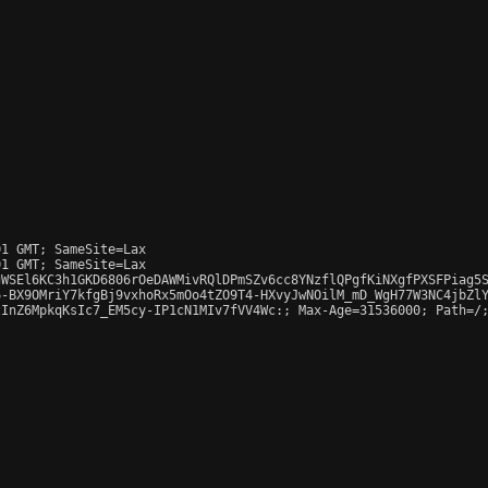
1 GMT; SameSite=Lax

1 GMT; SameSite=Lax

WSEl6KC3h1GKD6806rOeDAWMivRQlDPmSZv6cc8YNzflQPgfKiNXgfPXSFPiag5S
-BX9OMriY7kfgBj9vxhoRx5mOo4tZO9T4-HXvyJwNOilM_mD_WgH77W3NC4jbZlY
InZ6MpkqKsIc7_EM5cy-IP1cN1MIv7fVV4Wc:; Max-Age=31536000; Path=/;