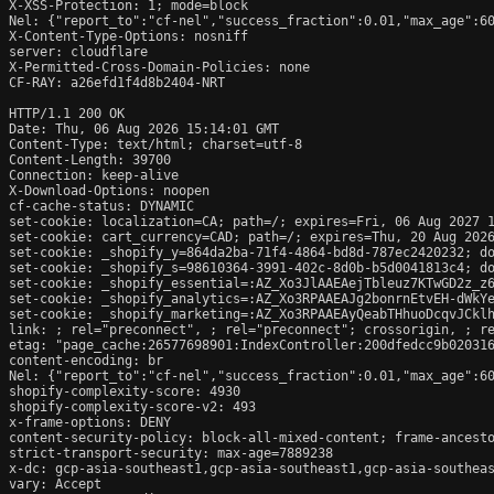
X-XSS-Protection: 1; mode=block

Nel: {"report_to":"cf-nel","success_fraction":0.01,"max_age":60
X-Content-Type-Options: nosniff

server: cloudflare

X-Permitted-Cross-Domain-Policies: none

CF-RAY: a26efd1f4d8b2404-NRT

HTTP/1.1 200 OK

Date: Thu, 06 Aug 2026 15:14:01 GMT

Content-Type: text/html; charset=utf-8

Content-Length: 39700

Connection: keep-alive

X-Download-Options: noopen

cf-cache-status: DYNAMIC

set-cookie: localization=CA; path=/; expires=Fri, 06 Aug 2027 1
set-cookie: cart_currency=CAD; path=/; expires=Thu, 20 Aug 2026
set-cookie: _shopify_y=864da2ba-71f4-4864-bd8d-787ec2420232; do
set-cookie: _shopify_s=98610364-3991-402c-8d0b-b5d0041813c4; do
set-cookie: _shopify_essential=:AZ_Xo3JlAAEAejTbleuz7KTwGD2z_z
set-cookie: _shopify_analytics=:AZ_Xo3RPAAEAJg2bonrnEtvEH-dWkYe
set-cookie: _shopify_marketing=:AZ_Xo3RPAAEAyQeabTHhuoDcqvJCklh
link: 
; rel="preconnect", 
; rel="preconnect"; crossorigin, 
; r
etag: "page_cache:26577698901:IndexController:200dfedcc9b020316
content-encoding: br

Nel: {"report_to":"cf-nel","success_fraction":0.01,"max_age":60
shopify-complexity-score: 4930

shopify-complexity-score-v2: 493

x-frame-options: DENY

content-security-policy: block-all-mixed-content; frame-ancesto
strict-transport-security: max-age=7889238

x-dc: gcp-asia-southeast1,gcp-asia-southeast1,gcp-asia-southeas
vary: Accept
