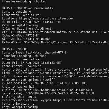
transfer-encoding: chunked

HTTP/1.1 301 Moved Permanently

Content-Length: 0

Connection: keep-alive

Location: https://www.stabilo-sanitaer.de/

Date: Fri, 07 Aug 2026 18:35:51 GMT

Vary: Accept-Encoding

X-Cache: Miss from cloudfront

Via: 1.1 ba44b79b21c26df8dd2de894afc966be.cloudfront.net (Cloud
X-Amz-Cf-Pop: NRT20-P4

Alt-Svc: h3=":443"; ma=86400

X-Amz-Cf-Id: 36sxMzPyjnNwvyZEgP6hccQnubrCLp5HSuRddjDH2-epLxkUcP
HTTP/1.1 200 OK

Content-Type: text/html; charset=UTF-8

Transfer-Encoding: chunked

Connection: keep-alive

Date: Fri, 07 Aug 2026 18:35:53 GMT

Cache-Control: no-cache

content-security-policy: frame-ancestors 'self' *.plentymarkets
Link: 
; rel=preload; as=font; crossorigin,
; rel=preload; as=fo
strict-transport-security: max-age=31536000; includeSubDomains;
x-content-type-options: nosniff

x-last-modified: 2026-08-07 18:33:44.908 +0000 UTC

x-plenty-cache: hit

x-plenty-id: 95a2153c286bf855465d254a7b3aa335140dd411

x-plenty-key: 56b058078ecf7cc679b5e9242fd167eb30b117b8

x-plenty-shop: Ceres

x-plenty-shop-version: eyJpdiI6ImpqUXJDOXE2ZGhzYmFxNGh0NFFqTHc9
Content-Encoding: br

Vary: Accept-Encoding
