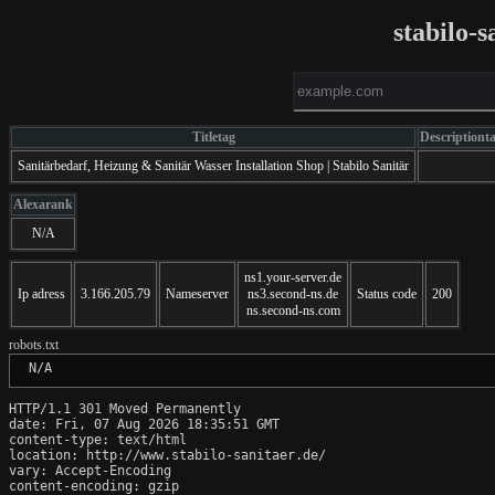
stabilo-
Titletag
Descriptiont
Sanitärbedarf, Heizung & Sanitär Wasser Installation Shop | Stabilo Sanitär
Alexarank
N/A
ns1.your-server.de
Ip adress
3.166.205.79
Nameserver
ns3.second-ns.de
Status code
200
ns.second-ns.com
robots.txt
 N/A
HTTP/1.1 301 Moved Permanently

date: Fri, 07 Aug 2026 18:35:51 GMT

content-type: text/html

location: http://www.stabilo-sanitaer.de/

vary: Accept-Encoding

content-encoding: gzip
