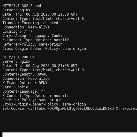
HTTP/1.1 302 Found

Server: nginx

Date: Thu, 06 Aug 2026 00:21:38 GMT

Content-Type: text/html; charset=utf-8

Transfer-Encoding: chunked

Connection: keep-alive

Location: /fr/

Vary: Accept-Language, Cookie

X-Content-Type-Options: nosniff

Referrer-Policy: same-origin

Cross-Origin-Opener-Policy: same-origin

HTTP/1.1 200 OK

Server: nginx

Date: Thu, 06 Aug 2026 00:21:38 GMT

Content-Type: text/html; charset=utf-8

Content-Length: 39946

Connection: keep-alive

X-Frame-Options: DENY

Vary: Cookie

Content-Language: fr

X-Content-Type-Options: nosniff

Referrer-Policy: same-origin

Cross-Origin-Opener-Policy: same-origin

Set-Cookie: csrftoken=QtVQpZMrkQtgf001k0b6DU1WiDWlXDfX; expires