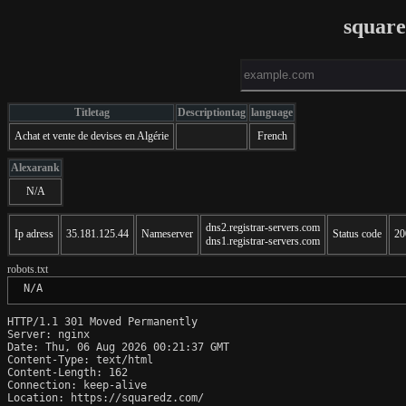
squar
Titletag
Descriptiontag
language
Achat et vente de devises en Algérie
French
Alexarank
N/A
dns2.registrar-servers.com
Ip adress
35.181.125.44
Nameserver
Status code
20
dns1.registrar-servers.com
robots.txt
 N/A
HTTP/1.1 301 Moved Permanently

Server: nginx

Date: Thu, 06 Aug 2026 00:21:37 GMT

Content-Type: text/html

Content-Length: 162

Connection: keep-alive

Location: https://squaredz.com/
