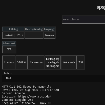
sps
Titletag
Descriptiontag
language
Startseite | SPSG
German
Alexarank
N/A
ns.udag.org
Ip adress
5.9.8.52
Nameserver
ns.udag.de
Status code
200
ns.udag.net
robots.txt
 N/A
HTTP/1.1 301 Moved Permanently

Date: Thu, 06 Aug 2026 21:47:17 GMT

Server: Apache

Location: https://www.spsg.de/

Content-Length: 268

Keep-Alive: timeout=5, max=100
