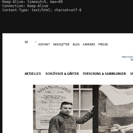
Keep-Alive: timeout=5, max=99

Connection: Keep-Alive

Content-Type: text/html; charset=utf-8
