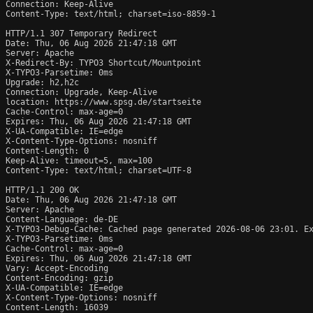
Connection: Keep-Alive

Content-Type: text/html; charset=iso-8859-1

HTTP/1.1 307 Temporary Redirect

Date: Thu, 06 Aug 2026 21:47:18 GMT

Server: Apache

X-Redirect-By: TYPO3 Shortcut/Mountpoint

X-TYPO3-Parsetime: 0ms

Upgrade: h2,h2c

Connection: Upgrade, Keep-Alive

location: https://www.spsg.de/startseite

Cache-Control: max-age=0

Expires: Thu, 06 Aug 2026 21:47:18 GMT

X-UA-Compatible: IE=edge

X-Content-Type-Options: nosniff

Content-Length: 0

Keep-Alive: timeout=5, max=100

Content-Type: text/html; charset=UTF-8

HTTP/1.1 200 OK

Date: Thu, 06 Aug 2026 21:47:18 GMT

Server: Apache

Content-Language: de-DE

X-TYPO3-Debug-Cache: Cached page generated 2026-08-06 23:01. Ex
X-TYPO3-Parsetime: 0ms

Cache-Control: max-age=0

Expires: Thu, 06 Aug 2026 21:47:18 GMT

Vary: Accept-Encoding

Content-Encoding: gzip

X-UA-Compatible: IE=edge

X-Content-Type-Options: nosniff

Content-Length: 16039
