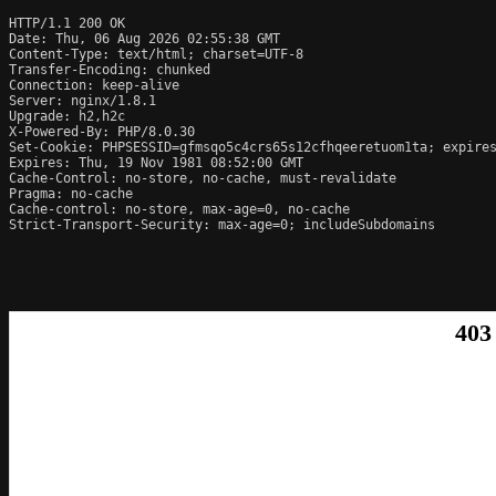
HTTP/1.1 200 OK

Date: Thu, 06 Aug 2026 02:55:38 GMT

Content-Type: text/html; charset=UTF-8

Transfer-Encoding: chunked

Connection: keep-alive

Server: nginx/1.8.1

Upgrade: h2,h2c

X-Powered-By: PHP/8.0.30

Set-Cookie: PHPSESSID=gfmsqo5c4crs65s12cfhqeeretuom1ta; expires
Expires: Thu, 19 Nov 1981 08:52:00 GMT

Cache-Control: no-store, no-cache, must-revalidate

Pragma: no-cache

Cache-control: no-store, max-age=0, no-cache

Strict-Transport-Security: max-age=0; includeSubdomains
