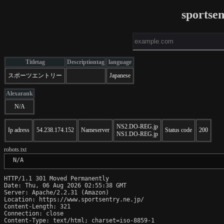
sportsen
Titletag
Descriptiontag
language
スポーツエントリー
Japanese
Alexarank
N/A
NS2.DO-REG.jp
Ip adress
54.238.174.152
Nameserver
Status code
200
NS1.DO-REG.jp
robots.txt
 N/A
HTTP/1.1 301 Moved Permanently

Date: Thu, 06 Aug 2026 02:55:38 GMT

Server: Apache/2.2.31 (Amazon)

Location: https://www.sportsentry.ne.jp/

Content-Length: 321

Connection: close

Content-Type: text/html; charset=iso-8859-1
