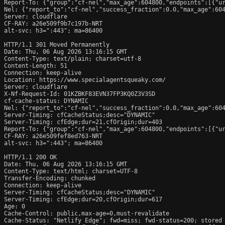
Report-To: {"group":"cf-nel","max_age":604800,"endpoints":[{"ur
Nel: {"report_to":"cf-nel","success_fraction":0.0,"max_age":604
Server: cloudflare

CF-RAY: a26e509f9b7c197b-NRT

alt-svc: h3=":443"; ma=86400

HTTP/1.1 301 Moved Permanently

Date: Thu, 06 Aug 2026 13:16:15 GMT

Content-Type: text/plain; charset=utf-8

Content-Length: 51

Connection: keep-alive

Location: https://www.specialagentsqueaky.com/

Server: cloudflare

X-Nf-Request-Id: 01KZBKF83EVN37FP3KQ0Z3V3SD

cf-cache-status: DYNAMIC

Nel: {"report_to":"cf-nel","success_fraction":0.0,"max_age":604
Server-Timing: cfCacheStatus;desc="DYNAMIC"

Server-Timing: cfEdge;dur=21,cfOrigin;dur=403

Report-To: {"group":"cf-nel","max_age":604800,"endpoints":[{"ur
CF-RAY: a26e509fef8ed763-NRT

alt-svc: h3=":443"; ma=86400

HTTP/1.1 200 OK

Date: Thu, 06 Aug 2026 13:16:15 GMT

Content-Type: text/html; charset=UTF-8

Transfer-Encoding: chunked

Connection: keep-alive

Server-Timing: cfCacheStatus;desc="DYNAMIC"

Server-Timing: cfEdge;dur=20,cfOrigin;dur=617

Age: 0

Cache-Control: public,max-age=0,must-revalidate

Cache-Status: "Netlify Edge"; fwd=miss; fwd-status=200; stored
