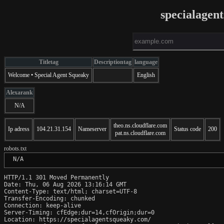
specialagen
Titletag
Descriptiontag
language
Welcome • Special Agent Squeaky
English
Alexarank
N/A
theo.ns.cloudflare.com
Ip adress
104.21.31.154
Nameserver
Status code
200
pat.ns.cloudflare.com
robots.txt
 N/A
HTTP/1.1 301 Moved Permanently

Date: Thu, 06 Aug 2026 13:16:14 GMT

Content-Type: text/html; charset=UTF-8

Transfer-Encoding: chunked

Connection: keep-alive

Server-Timing: cfEdge;dur=14,cfOrigin;dur=0

Location: https://specialagentsqueaky.com/
