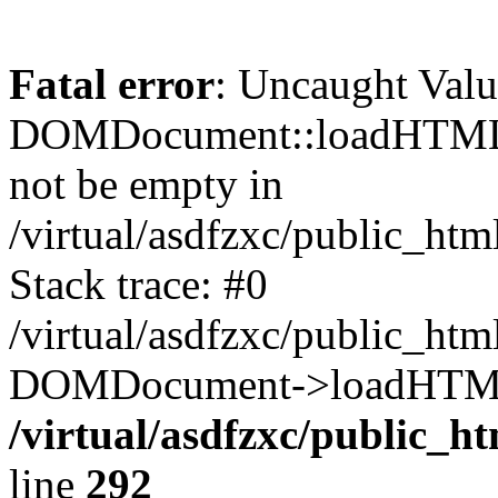
Fatal error
: Uncaught Valu
DOMDocument::loadHTML()
not be empty in
/virtual/asdfzxc/public_ht
Stack trace: #0
/virtual/asdfzxc/public_ht
DOMDocument->loadHTML(
/virtual/asdfzxc/public_h
line
292