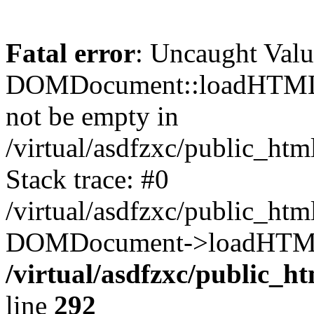
Fatal error
: Uncaught Valu
DOMDocument::loadHTML()
not be empty in
/virtual/asdfzxc/public_ht
Stack trace: #0
/virtual/asdfzxc/public_ht
DOMDocument->loadHTML(
/virtual/asdfzxc/public_h
line
292