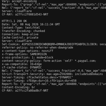
Vary: accept-encoding

Report-To: {"group":"cf-nel","max_age":604800,"endpoints":[{"ur
Nel: {"report_to":"cf-nel","success_fraction":0.0,"max_age":604
Server: cloudflare

CF-RAY: a27fcc2f0881d543-NRT

HTTP/1.1 200 OK

Date: Sat, 08 Aug 2026 16:11:34 GMT

Content-Type: text/html

Transfer-Encoding: chunked

Connection: keep-alive

Cache-Control: private

Server: cloudflare

Set-Cookie: ASPSESSIONIDCWBQBQRR=DMNNEAJDDIFPEABFDLILCBCN; secu
referrer-policy: no-referrer-when-downgrade

x-content-type-options: nosniff

x-frame-options: SAMEORIGIN

x-xss-protection: 1; mode=block

content-security-policy: form-action 'self' *.paypal.com;

x-ua-compatible: IE=Edge

cf-cache-status: DYNAMIC

Nel: {"report_to":"cf-nel","success_fraction":0.0,"max_age":604
Strict-Transport-Security: max-age=2592000; includeSubDomains

Server-Timing: cfCacheStatus;desc="DYNAMIC"

Server-Timing: cfEdge;dur=10,cfOrigin;dur=658

Report-To: {"group":"cf-nel","max_age":604800,"endpoints":[{"ur
Content-Encoding: br

CF-RAY: a27fcc2fa80ad8cf-NRT
