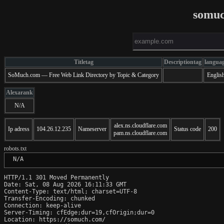
somuc
Titletag
Descriptiontag
langua
SoMuch.com — Free Web Link Directory by Topic & Category
Englis
Alexarank
N/A
alex.ns.cloudflare.com
Ip adress
104.26.12.235
Nameserver
Status code
200
pam.ns.cloudflare.com
robots.txt
 N/A
HTTP/1.1 301 Moved Permanently

Date: Sat, 08 Aug 2026 16:11:33 GMT

Content-Type: text/html; charset=UTF-8

Transfer-Encoding: chunked

Connection: keep-alive

Server-Timing: cfEdge;dur=19,cfOrigin;dur=0

Location: https://somuch.com/
