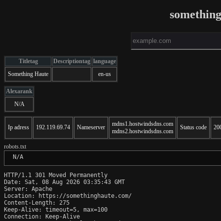
somethin
Titletag
Descriptiontag
language
Something Haute
en-us
Alexarank
N/A
mdns1.hostwindsdns.com
Ip adress
192.119.69.74
Nameserver
Status code
20
mdns2.hostwindsdns.com
robots.txt
 N/A
HTTP/1.1 301 Moved Permanently

Date: Sat, 08 Aug 2026 03:35:43 GMT

Server: Apache

Location: https://somethinghaute.com/

Content-Length: 275

Keep-Alive: timeout=5, max=100

Connection: Keep-Alive
