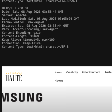
Content-Type: text/html; charset=iso-8859-1

HTTP/1.1 200 OK

Date: Sat, 08 Aug 2026 03:35:44 GMT

Server: Apache

Last-Modified: Sat, 08 Aug 2026 03:05:04 GMT

Cache-Control: max-age=0

Expires: Sat, 08 Aug 2026 03:35:44 GMT

Vary: Accept-Encoding,User-Agent

Content-Encoding: gzip

Content-Length: 38169

Keep-Alive: timeout=5, max=100

Connection: Keep-Alive

Content-Type: text/html; charset=UTF-8
