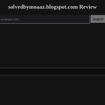
solvedbymoaaz.blogspot.com Review