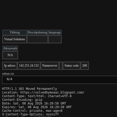
Titletag
Descriptiontag
language
Virtual Solutions
Alexarank
N/A
Ip adress
142.251.24.132
Nameserver
Status code
200
robots.txt
 N/A
HTTP/1.1 301 Moved Permanently

Location: https://solvedbymoaaz.blogspot.com/

Content-Type: text/html; charset=UTF-8

Content-Encoding: gzip

Date: Sat, 08 Aug 2026 16:20:58 GMT

Expires: Sat, 08 Aug 2026 16:20:58 GMT

Cache-Control: private, max-age=0

X-Content-Type-Options: nosniff
