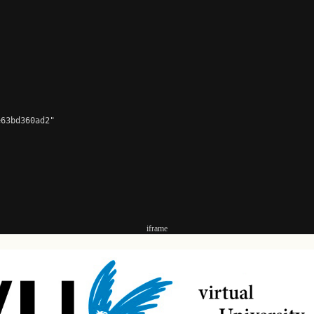
63bd360ad2"

iframe