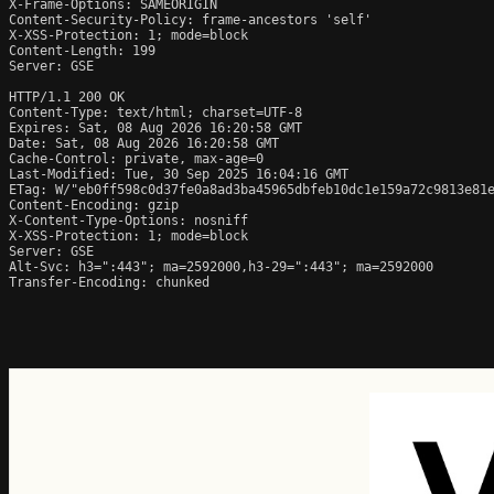
X-Frame-Options: SAMEORIGIN

Content-Security-Policy: frame-ancestors 'self'

X-XSS-Protection: 1; mode=block

Content-Length: 199

Server: GSE

HTTP/1.1 200 OK

Content-Type: text/html; charset=UTF-8

Expires: Sat, 08 Aug 2026 16:20:58 GMT

Date: Sat, 08 Aug 2026 16:20:58 GMT

Cache-Control: private, max-age=0

Last-Modified: Tue, 30 Sep 2025 16:04:16 GMT

ETag: W/"eb0ff598c0d37fe0a8ad3ba45965dbfeb10dc1e159a72c9813e81e
Content-Encoding: gzip

X-Content-Type-Options: nosniff

X-XSS-Protection: 1; mode=block

Server: GSE

Alt-Svc: h3=":443"; ma=2592000,h3-29=":443"; ma=2592000

Transfer-Encoding: chunked
