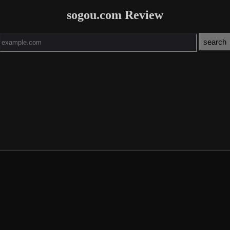
sogou.com Review