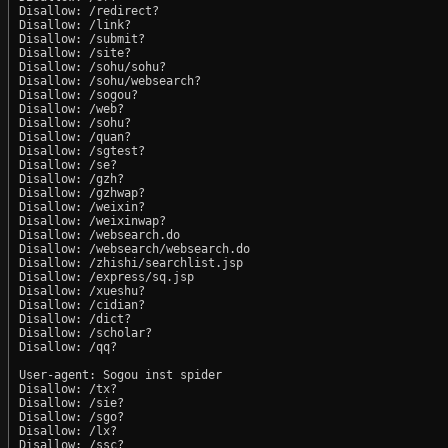
Disallow: /redirect?

Disallow: /link?

Disallow: /submit?

Disallow: /site?

Disallow: /sohu/sohu?

Disallow: /sohu/websearch?

Disallow: /sogou?

Disallow: /web?

Disallow: /sohu?

Disallow: /quan?

Disallow: /sgtest?

Disallow: /se?

Disallow: /gzh?

Disallow: /gzhwap?

Disallow: /weixin?

Disallow: /weixinwap?

Disallow: /websearch.do

Disallow: /websearch/websearch.do

Disallow: /zhishi/searchlist.jsp

Disallow: /express/sq.jsp

Disallow: /xueshu?

Disallow: /cidian?

Disallow: /dict?

Disallow: /scholar?

Disallow: /qq?

User-agent: Sogou inst spider

Disallow: /tx?

Disallow: /sie?

Disallow: /sgo?

Disallow: /lx?

Disallow: /ssc?
