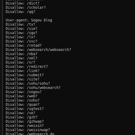
Disallow: /dict?

Disallow: /scholar?

Disallow: /qq?

User-agent: Sogou blog

Disallow: /tx?

Disallow: /sie?

Disallow: /sgo?

Disallow: /lx?

Disallow: /ssc?

Disallow: /rotad?

Disallow: /websearch/websearch?

Disallow: /nba?

Disallow: /xml?

Disallow: /sr?

Disallow: /redirect?

Disallow: /link?

Disallow: /submit?

Disallow: /site?

Disallow: /sohu/sohu?

Disallow: /sohu/websearch?

Disallow: /sogou?

Disallow: /web?

Disallow: /sohu?

Disallow: /quan?

Disallow: /sgtest?

Disallow: /se?

Disallow: /gzh?

Disallow: /gzhwap?

Disallow: /weixin?

Disallow: /weixinwap?

Disallow: /websearch.do
