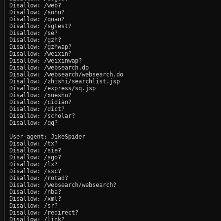
Disallow: /web?

Disallow: /sohu?

Disallow: /quan?

Disallow: /sgtest?

Disallow: /se?

Disallow: /gzh?

Disallow: /gzhwap?

Disallow: /weixin?

Disallow: /weixinwap?

Disallow: /websearch.do

Disallow: /websearch/websearch.do

Disallow: /zhishi/searchlist.jsp

Disallow: /express/sq.jsp

Disallow: /xueshu?

Disallow: /cidian?

Disallow: /dict?

Disallow: /scholar?

Disallow: /qq?

User-agent: JikeSpider

Disallow: /tx?

Disallow: /sie?

Disallow: /sgo?

Disallow: /lx?

Disallow: /ssc?

Disallow: /rotad?

Disallow: /websearch/websearch?

Disallow: /nba?

Disallow: /xml?

Disallow: /sr?

Disallow: /redirect?

Disallow: /link?
