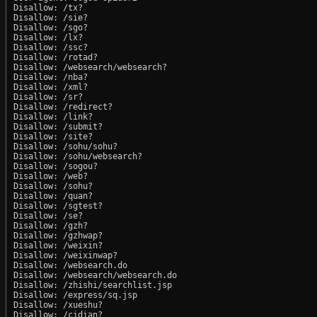
Disallow: /tx?

Disallow: /sie?

Disallow: /sgo?

Disallow: /lx?

Disallow: /ssc?

Disallow: /rotad?

Disallow: /websearch/websearch?

Disallow: /nba?

Disallow: /xml?

Disallow: /sr?

Disallow: /redirect?

Disallow: /link?

Disallow: /submit?

Disallow: /site?

Disallow: /sohu/sohu?

Disallow: /sohu/websearch?

Disallow: /sogou?

Disallow: /web?

Disallow: /sohu?

Disallow: /quan?

Disallow: /sgtest?

Disallow: /se?

Disallow: /gzh?

Disallow: /gzhwap?

Disallow: /weixin?

Disallow: /weixinwap?

Disallow: /websearch.do

Disallow: /websearch/websearch.do

Disallow: /zhishi/searchlist.jsp

Disallow: /express/sq.jsp

Disallow: /xueshu?

Disallow: /cidian?
