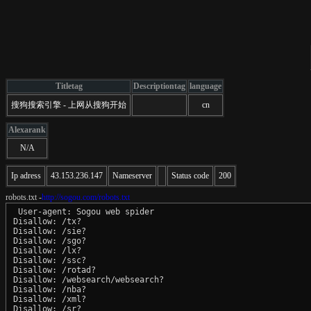
Titletag
Descriptiontag
language
搜狗搜索引擎 - 上网从搜狗开始
cn
Alexarank
N/A
Ip adress
43.153.236.147
Nameserver
Status code
200
robots.txt -
http://sogou.com/robots.txt
 User-agent: Sogou web spider

Disallow: /tx?

Disallow: /sie?

Disallow: /sgo?

Disallow: /lx?

Disallow: /ssc?

Disallow: /rotad?

Disallow: /websearch/websearch?

Disallow: /nba?

Disallow: /xml?

Disallow: /sr?
