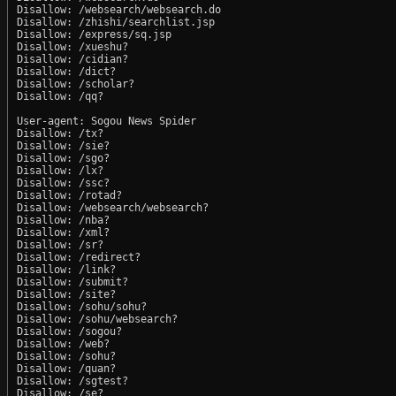
Disallow: /websearch/websearch.do

Disallow: /zhishi/searchlist.jsp

Disallow: /express/sq.jsp

Disallow: /xueshu?

Disallow: /cidian?

Disallow: /dict?

Disallow: /scholar?

Disallow: /qq?

User-agent: Sogou News Spider

Disallow: /tx?

Disallow: /sie?

Disallow: /sgo?

Disallow: /lx?

Disallow: /ssc?

Disallow: /rotad?

Disallow: /websearch/websearch?

Disallow: /nba?

Disallow: /xml?

Disallow: /sr?

Disallow: /redirect?

Disallow: /link?

Disallow: /submit?

Disallow: /site?

Disallow: /sohu/sohu?

Disallow: /sohu/websearch?

Disallow: /sogou?

Disallow: /web?

Disallow: /sohu?

Disallow: /quan?

Disallow: /sgtest?

Disallow: /se?
