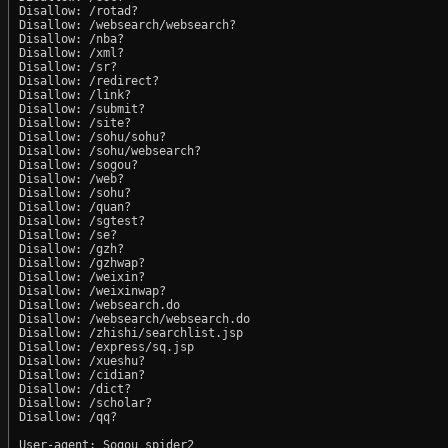
Disallow: /rotad?

Disallow: /websearch/websearch?

Disallow: /nba?

Disallow: /xml?

Disallow: /sr?

Disallow: /redirect?

Disallow: /link?

Disallow: /submit?

Disallow: /site?

Disallow: /sohu/sohu?

Disallow: /sohu/websearch?

Disallow: /sogou?

Disallow: /web?

Disallow: /sohu?

Disallow: /quan?

Disallow: /sgtest?

Disallow: /se?

Disallow: /gzh?

Disallow: /gzhwap?

Disallow: /weixin?

Disallow: /weixinwap?

Disallow: /websearch.do

Disallow: /websearch/websearch.do

Disallow: /zhishi/searchlist.jsp

Disallow: /express/sq.jsp

Disallow: /xueshu?

Disallow: /cidian?

Disallow: /dict?

Disallow: /scholar?

Disallow: /qq?

User-agent: Sogou spider2
