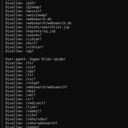
Disallow: /gzh?

Disallow: /gzhwap?

Disallow: /weixin?

Disallow: /weixinwap?

Disallow: /websearch.do

Disallow: /websearch/websearch.do

Disallow: /zhishi/searchlist.jsp

Disallow: /express/sq.jsp

Disallow: /xueshu?

Disallow: /cidian?

Disallow: /dict?

Disallow: /scholar?

Disallow: /qq?

User-agent: Sogou Orion spider

Disallow: /tx?

Disallow: /sie?

Disallow: /sgo?

Disallow: /lx?

Disallow: /ssc?

Disallow: /rotad?

Disallow: /websearch/websearch?

Disallow: /nba?

Disallow: /xml?

Disallow: /sr?

Disallow: /redirect?

Disallow: /link?

Disallow: /submit?

Disallow: /site?

Disallow: /sohu/sohu?

Disallow: /sohu/websearch?

Disallow: /sogou?
