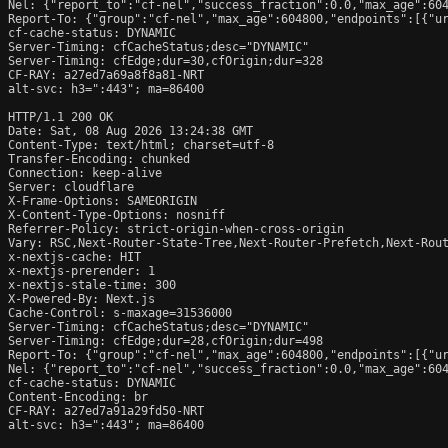
Nel: {"report_to":"cf-nel","success_fraction":0.0,"max_age":604
Report-To: {"group":"cf-nel","max_age":604800,"endpoints":[{"ur
cf-cache-status: DYNAMIC

Server-Timing: cfCacheStatus;desc="DYNAMIC"

Server-Timing: cfEdge;dur=30,cfOrigin;dur=328

CF-RAY: a27ed7a69a8f8a81-NRT

alt-svc: h3=":443"; ma=86400

HTTP/1.1 200 OK

Date: Sat, 08 Aug 2026 13:24:38 GMT

Content-Type: text/html; charset=utf-8

Transfer-Encoding: chunked

Connection: keep-alive

Server: cloudflare

X-Frame-Options: SAMEORIGIN

X-Content-Type-Options: nosniff

Referrer-Policy: strict-origin-when-cross-origin

Vary: RSC,Next-Router-State-Tree,Next-Router-Prefetch,Next-Rout
x-nextjs-cache: HIT

x-nextjs-prerender: 1

x-nextjs-stale-time: 300

X-Powered-By: Next.js

Cache-Control: s-maxage=31536000

Server-Timing: cfCacheStatus;desc="DYNAMIC"

Server-Timing: cfEdge;dur=28,cfOrigin;dur=498

Report-To: {"group":"cf-nel","max_age":604800,"endpoints":[{"ur
Nel: {"report_to":"cf-nel","success_fraction":0.0,"max_age":604
cf-cache-status: DYNAMIC

Content-Encoding: br

CF-RAY: a27ed7a91a29fd50-NRT

alt-svc: h3=":443"; ma=86400
