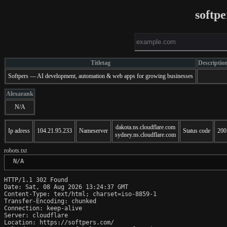
softp
Titletag
Descriptio
Softpers — AI development, automation & web apps for growing businesses
Alexarank
N/A
dakota.ns.cloudflare.com
Ip adress
104.21.95.233
Nameserver
Status code
200
sydney.ns.cloudflare.com
robots.txt
 N/A
HTTP/1.1 302 Found

Date: Sat, 08 Aug 2026 13:24:37 GMT

Content-Type: text/html; charset=iso-8859-1

Transfer-Encoding: chunked

Connection: keep-alive

Server: cloudflare

Location: https://softpers.com/
