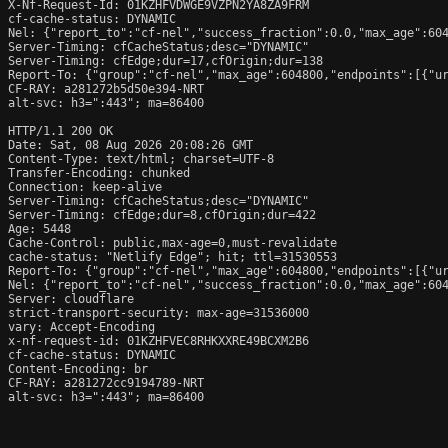
X-Nf-Request-Id: 01KZHFVDWGE9VZPN2YA8ZA9FRM

cf-cache-status: DYNAMIC

Nel: {"report_to":"cf-nel","success_fraction":0.0,"max_age":604
Server-Timing: cfCacheStatus;desc="DYNAMIC"

Server-Timing: cfEdge;dur=17,cfOrigin;dur=138

Report-To: {"group":"cf-nel","max_age":604800,"endpoints":[{"ur
CF-RAY: a281272b5d50e394-NRT

alt-svc: h3=":443"; ma=86400

HTTP/1.1 200 OK

Date: Sat, 08 Aug 2026 20:08:26 GMT

Content-Type: text/html; charset=UTF-8

Transfer-Encoding: chunked

Connection: keep-alive

Server-Timing: cfCacheStatus;desc="DYNAMIC"

Server-Timing: cfEdge;dur=8,cfOrigin;dur=422

Age: 5448

Cache-Control: public,max-age=0,must-revalidate

cache-status: "Netlify Edge"; hit; ttl=31530553

Report-To: {"group":"cf-nel","max_age":604800,"endpoints":[{"ur
Nel: {"report_to":"cf-nel","success_fraction":0.0,"max_age":604
Server: cloudflare

strict-transport-security: max-age=31536000

vary: Accept-Encoding

x-nf-request-id: 01KZHFVEC8RHKXXRE49BCXM2B6

cf-cache-status: DYNAMIC

Content-Encoding: br

CF-RAY: a281272cc9194789-NRT

alt-svc: h3=":443"; ma=86400
