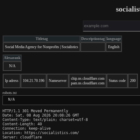
sociali
Titletag
Descriptiontag
language
Social Media Agency for Nonprofits | Socialistics
English
Alexarank
N/A
chip.ns.cloudflare.com
Ip adress
104.21.70.196
Nameserver
Status code
200
pam.ns.cloudflare.com
robots.txt
 N/A
HTTP/1.1 301 Moved Permanently

Date: Sat, 08 Aug 2026 20:08:26 GMT

Content-Type: text/plain; charset=utf-8

Content-Length: 40

Connection: keep-alive

Location: https://socialistics.com/

Server: cloudflare
