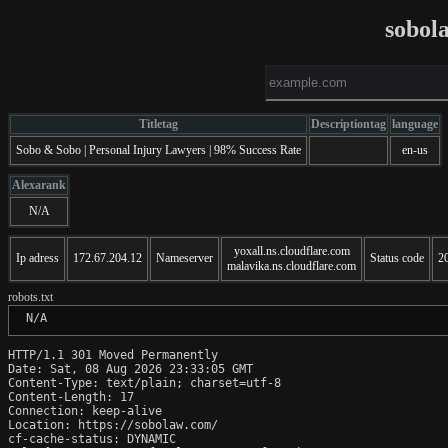
sobol
Titletag
Descriptiontag
language
Sobo & Sobo | Personal Injury Lawyers | 98% Success Rate
en-us
Alexarank
N/A
yoxall.ns.cloudflare.com
Ip adress
172.67.204.12
Nameserver
Status code
2
malavika.ns.cloudflare.com
robots.txt
 N/A
HTTP/1.1 301 Moved Permanently

Date: Sat, 08 Aug 2026 23:33:05 GMT

Content-Type: text/plain; charset=utf-8

Content-Length: 17

Connection: keep-alive

Location: https://sobolaw.com/

cf-cache-status: DYNAMIC
