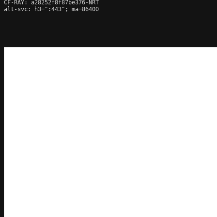
CF-RAY: a28252f8f87be376-NRT

alt-svc: h3=":443"; ma=86400
