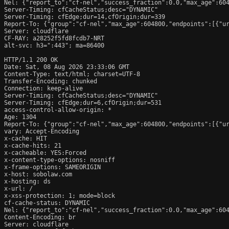
Nel: {"report_to":"cf-nel","success_fraction":0.0,"max_age":604
Server-Timing: cfCacheStatus;desc="DYNAMIC"

Server-Timing: cfEdge;dur=14,cfOrigin;dur=339

Report-To: {"group":"cf-nel","max_age":604800,"endpoints":[{"ur
Server: cloudflare

CF-RAY: a28252f5fd8fcdb7-NRT

alt-svc: h3=":443"; ma=86400

HTTP/1.1 200 OK

Date: Sat, 08 Aug 2026 23:33:06 GMT

Content-Type: text/html; charset=UTF-8

Transfer-Encoding: chunked

Connection: keep-alive

Server-Timing: cfCacheStatus;desc="DYNAMIC"

Server-Timing: cfEdge;dur=6,cfOrigin;dur=531

access-control-allow-origin: *

Age: 1304

Report-To: {"group":"cf-nel","max_age":604800,"endpoints":[{"ur
vary: Accept-Encoding

x-cache: HIT

x-cache-hits: 21

x-cacheable: YES:Forced

x-content-type-options: nosniff

x-frame-options: SAMEORIGIN

x-host: sobolaw.com

x-hosting: ds

x-url: /

x-xss-protection: 1; mode=block

cf-cache-status: DYNAMIC

Nel: {"report_to":"cf-nel","success_fraction":0.0,"max_age":604
Content-Encoding: br

Server: cloudflare
