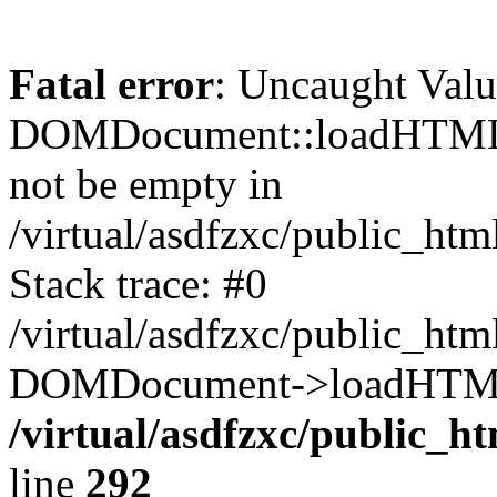
Fatal error
: Uncaught Valu
DOMDocument::loadHTML()
not be empty in
/virtual/asdfzxc/public_ht
Stack trace: #0
/virtual/asdfzxc/public_ht
DOMDocument->loadHTML(
/virtual/asdfzxc/public_h
line
292