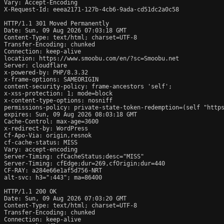
Vary: Accept-Encoding

X-Request-Id: eeea2171-127b-4cb6-9ada-cd51dc2a0c58

HTTP/1.1 301 Moved Permanently

Date: Sun, 09 Aug 2026 07:03:18 GMT

Content-Type: text/html; charset=UTF-8

Transfer-Encoding: chunked

Connection: keep-alive

location: https://www.smoobu.com/en/?sc=Smoobu.net

Server: cloudflare

x-powered-by: PHP/8.3.32

x-frame-options: SAMEORIGIN

content-security-policy: frame-ancestors 'self';

x-xss-protection: 1; mode=block

x-content-type-options: nosniff

permissions-policy: private-state-token-redemption=(self "https
expires: Sun, 09 Aug 2026 08:03:18 GMT

Cache-Control: max-age=3600

x-redirect-by: WordPress

Cf-Apo-Via: origin,resnok

cf-cache-status: MISS

Vary: accept-encoding

Server-Timing: cfCacheStatus;desc="MISS"

Server-Timing: cfEdge;dur=269,cfOrigin;dur=440

CF-RAY: a284e66e1af5d756-NRT

alt-svc: h3=":443"; ma=86400

HTTP/1.1 200 OK

Date: Sun, 09 Aug 2026 07:03:20 GMT

Content-Type: text/html; charset=UTF-8

Transfer-Encoding: chunked

Connection: keep-alive
