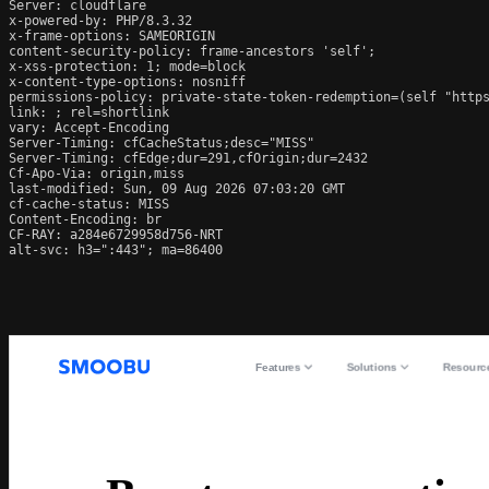
Server: cloudflare

x-powered-by: PHP/8.3.32

x-frame-options: SAMEORIGIN

content-security-policy: frame-ancestors 'self';

x-xss-protection: 1; mode=block

x-content-type-options: nosniff

permissions-policy: private-state-token-redemption=(self "https
link: 
; rel=shortlink

vary: Accept-Encoding

Server-Timing: cfCacheStatus;desc="MISS"

Server-Timing: cfEdge;dur=291,cfOrigin;dur=2432

Cf-Apo-Via: origin,miss

last-modified: Sun, 09 Aug 2026 07:03:20 GMT

cf-cache-status: MISS

Content-Encoding: br

CF-RAY: a284e6729958d756-NRT

alt-svc: h3=":443"; ma=86400
