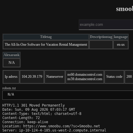
smoo
Titletag
Descriptiontag
language
The All-In-One Software for Vacation Rental Management
en-us
Alexarank
N/A
ns60.domaincontrol.com
Ip adress
104.20.39.179
Nameserver
Status code
200
ns59.domaincontrol.com
robots.txt
 N/A
HTTP/1.1 301 Moved Permanently

Date: Sun, 09 Aug 2026 07:03:17 GMT

Content-Type: text/html; charset=utf-8

Content-Length: 72

Connection: keep-alive

Location: https://www.smoobu.com/?sc=Smoobu.net

Server: ip-10-124-4-185.us-west-2.compute.internal
