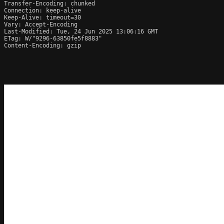
Transfer-Encoding: chunked

Connection: keep-alive

Keep-Alive: timeout=30

Vary: Accept-Encoding

Last-Modified: Tue, 24 Jun 2025 13:06:16 GMT

ETag: W/"9296-63850fe5f8883"

Content-Encoding: gzip
