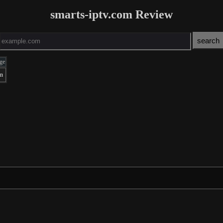
smarts-iptv.com Review
ge
an