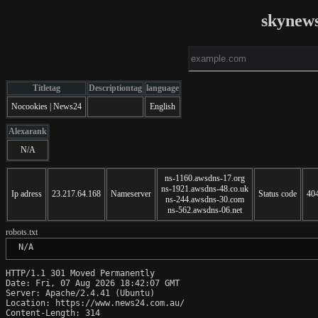
skynew
Titletag
Descriptiontag
language
Nocookies | News24
English
Alexarank
N/A
ns-1160.awsdns-17.org
ns-1921.awsdns-48.co.uk
Ip adress
23.217.64.168
Nameserver
Status code
40
ns-244.awsdns-30.com
ns-562.awsdns-06.net
robots.txt
 N/A
HTTP/1.1 301 Moved Permanently

Date: Fri, 07 Aug 2026 18:42:07 GMT

Server: Apache/2.4.41 (Ubuntu)

Location: https://www.news24.com.au/

Content-Length: 314
