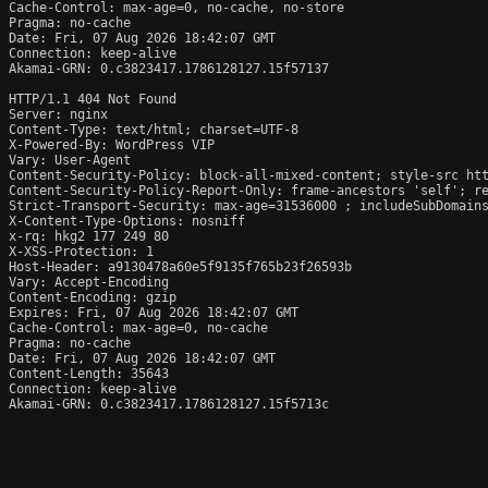
Cache-Control: max-age=0, no-cache, no-store

Pragma: no-cache

Date: Fri, 07 Aug 2026 18:42:07 GMT

Connection: keep-alive

Akamai-GRN: 0.c3823417.1786128127.15f57137

HTTP/1.1 404 Not Found

Server: nginx

Content-Type: text/html; charset=UTF-8

X-Powered-By: WordPress VIP 
Vary: User-Agent

Content-Security-Policy: block-all-mixed-content; style-src htt
Content-Security-Policy-Report-Only: frame-ancestors 'self'; re
Strict-Transport-Security: max-age=31536000 ; includeSubDomains
X-Content-Type-Options: nosniff

x-rq: hkg2 177 249 80

X-XSS-Protection: 1

Host-Header: a9130478a60e5f9135f765b23f26593b

Vary: Accept-Encoding

Content-Encoding: gzip

Expires: Fri, 07 Aug 2026 18:42:07 GMT

Cache-Control: max-age=0, no-cache

Pragma: no-cache

Date: Fri, 07 Aug 2026 18:42:07 GMT

Content-Length: 35643

Connection: keep-alive

Akamai-GRN: 0.c3823417.1786128127.15f5713c
