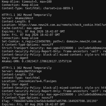
Keep-Alive: timeout=5, max=100

Connection: Keep-Alive

Content-Type: text/html; charset=iso-8859-1

HTTP/1.1 302 Moved Temporarily

Server: AkamaiGHost

Content-Length: 0

Location: https://www.news24.com.au/remote/check_cookie.html?ur
Cache-Control: max-age=0

Expires: Fri, 07 Aug 2026 18:42:07 GMT

Date: Fri, 07 Aug 2026 18:42:07 GMT

Connection: keep-alive

Set-Cookie: n_regis=123456789; path=/; domain=.news24.com.au

X-Content-Type-Options: nosniff

Strict-Transport-Security: max-age=31536000 ; includeSubDomains
Content-Security-Policy-Report-Only: frame-ancestors 'self'; re
Content-Security-Policy: block-all-mixed-content; style-src htt
Vary: User-Agent

Akamai-GRN: 0.c3823417.1786128127.15f57134

HTTP/1.1 302 Moved Temporarily

Server: AkamaiNetStorage

Content-Length: 154

Content-Type: text/html

Location: /nocookies?a=A.flavipes

Vary: User-Agent

Content-Security-Policy: block-all-mixed-content; style-src htt
Content-Security-Policy-Report-Only: frame-ancestors 'self'; re
Strict-Transport-Security: max-age=31536000 ; includeSubDomains
X-Content-Type-Options: nosniff

ETag: "79bbd407a48e124e5bdc6e8b87a85796:1649207598.101193"

Expires: Fri, 07 Aug 2026 18:42:07 GMT
