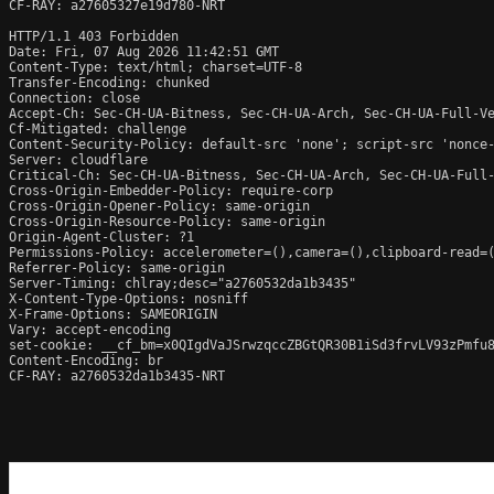
CF-RAY: a27605327e19d780-NRT

HTTP/1.1 403 Forbidden

Date: Fri, 07 Aug 2026 11:42:51 GMT

Content-Type: text/html; charset=UTF-8

Transfer-Encoding: chunked

Connection: close

Accept-Ch: Sec-CH-UA-Bitness, Sec-CH-UA-Arch, Sec-CH-UA-Full-Ve
Cf-Mitigated: challenge

Content-Security-Policy: default-src 'none'; script-src 'nonce
Server: cloudflare

Critical-Ch: Sec-CH-UA-Bitness, Sec-CH-UA-Arch, Sec-CH-UA-Full-
Cross-Origin-Embedder-Policy: require-corp

Cross-Origin-Opener-Policy: same-origin

Cross-Origin-Resource-Policy: same-origin

Origin-Agent-Cluster: ?1

Permissions-Policy: accelerometer=(),camera=(),clipboard-read=(
Referrer-Policy: same-origin

Server-Timing: chlray;desc="a2760532da1b3435"

X-Content-Type-Options: nosniff

X-Frame-Options: SAMEORIGIN

Vary: accept-encoding

set-cookie: __cf_bm=x0QIgdVaJSrwzqccZBGtQR30B1iSd3frvLV93zPmfu8
Content-Encoding: br

CF-RAY: a2760532da1b3435-NRT
