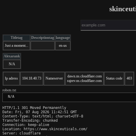
skinceut
Titletag
Descriptiontag
language
Just a moment...
en-us
Alexarank
N/A
dawn.ns.cloudflare.com
Ip adress
104.18.40.73
Nameserver
Status code
403
rajeev.ns.cloudflare.com
robots.txt
 N/A
HTTP/1.1 301 Moved Permanently

Date: Fri, 07 Aug 2026 11:42:51 GMT

Content-Type: text/html; charset=UTF-8

Transfer-Encoding: chunked

Connection: keep-alive

Location: https://www.skinceuticals.com/

Server: cloudflare
