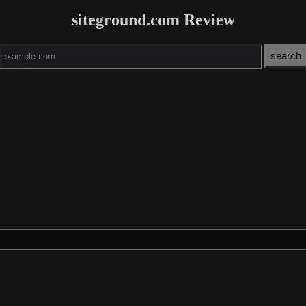
siteground.com Review