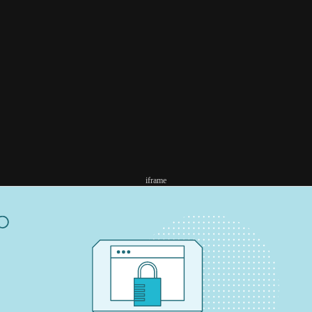
iframe