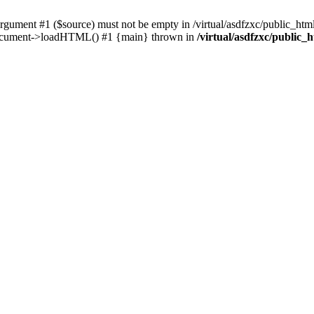
ent #1 ($source) must not be empty in /virtual/asdfzxc/public_html/
Document->loadHTML() #1 {main} thrown in
/virtual/asdfzxc/public