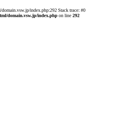
domain.vsw.jp/index.php:292 Stack trace: #0
_html/domain.vsw.jp/index.php
on line
292