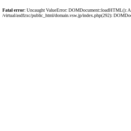
Fatal error
: Uncaught ValueError: DOMDocument::loadHTML(): Argum
/virtual/asdfzxc/public_html/domain.vsw.jp/index.php(292): DOM