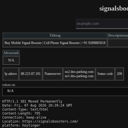
signalsbo
Titletag
Descriptiont
Buy Mobile Signal Booster | Cell Phone Signal Booster | +91 9289885618
Alexarank
N/A
ns2.dns-parking.com
Ip adress
88.223.87.181
Nameserver
Status code
200
ns1.dns-parking.com
robots.txt
 N/A
HTTP/1.1 301 Moved Permanently

Date: Fri, 07 Aug 2026 20:39:24 GMT

Content-Type: text/html

Content-Length: 795

Connection: keep-alive

Location: https://signalsboosters.com/

platform: hostinger
