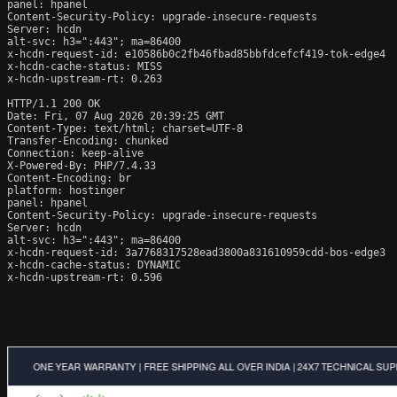
panel: hpanel

Content-Security-Policy: upgrade-insecure-requests

Server: hcdn

alt-svc: h3=":443"; ma=86400

x-hcdn-request-id: e10586b0c2fb46fbad85bbfdcefcf419-tok-edge4

x-hcdn-cache-status: MISS

x-hcdn-upstream-rt: 0.263

HTTP/1.1 200 OK

Date: Fri, 07 Aug 2026 20:39:25 GMT

Content-Type: text/html; charset=UTF-8

Transfer-Encoding: chunked

Connection: keep-alive

X-Powered-By: PHP/7.4.33

Content-Encoding: br

platform: hostinger

panel: hpanel

Content-Security-Policy: upgrade-insecure-requests

Server: hcdn

alt-svc: h3=":443"; ma=86400

x-hcdn-request-id: 3a7768317528ead3800a831610959cdd-bos-edge3

x-hcdn-cache-status: DYNAMIC

x-hcdn-upstream-rt: 0.596
